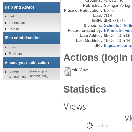
Creators:
Whysall, P.
Publisher:
Springer-Verlag
Help and Advice
Place of Publication:
Berlin
Date:
2004
Help
ISBN:
3540221506
Information
Divisions:
Schools
>
Nott
Policies
Record created by:
EPrints Servic
Date Added:
09 Oct 2015 09:
IRep administration
Last Modified:
19 Oct 2015 14:
URI:
https://irep.ntu
Login
Statistics
Actions (login 
Amend your publication
Edit View
(on-campus
Submit
access only)
amendment
Statistics
Views
Vi
Loading...