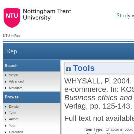
Study 
NTU
>
IRep
IRep
Tools
Search
Simple
WHYSALL, P
,
2004.
Advanced
e-commerce.
In:
KO
Metadata
Business ethics and 
Browse
Verlag, pp. 125-143
Division
Type
Full text not availabl
Author
Year
Item Type:
Chapter in book
Collection