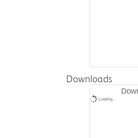
Downloads
Down
Loading...