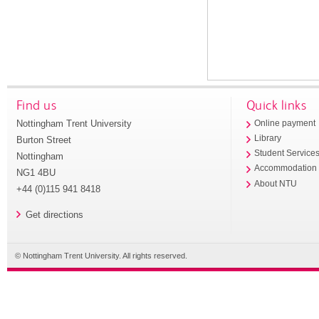
Find us
Quick links
Nottingham Trent University
Online payment
Library
Burton Street
Student Service
Nottingham
Accommodation
NG1 4BU
About NTU
+44 (0)115 941 8418
Get directions
© Nottingham Trent University. All rights reserved.