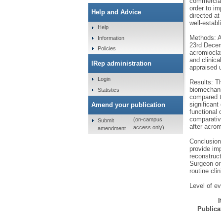
commercial 
order to i
Help and Advice
directed at
well-estab
Help
Methods: A
Information
23rd Decemb
Policies
acromioclav
and clinica
IRep administration
appraised 
Login
Results: Th
biomechanic
Statistics
compared t
significant
Amend your publication
functional
comparative
(on-campus
Submit
after acro
access only)
amendment
Conclusion:
provide imp
reconstruc
Surgeon or 
routine clin
Level of ev
Publicat