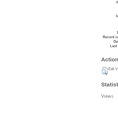
I
Record cr
Da
Last
Action
Edit V
Statis
Views