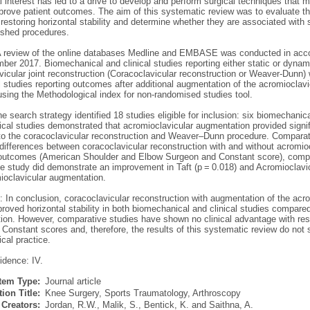
interest has led to a drive to develop and perform surgical techniques that more
mprove patient outcomes. The aim of this systematic review was to evaluate t
 restoring horizontal stability and determine whether they are associated with 
lished procedures.
 review of the online databases Medline and EMBASE was conducted in acco
er 2017. Biomechanical and clinical studies reporting either static or dynam
icular joint reconstruction (Coracoclavicular reconstruction or Weaver-Dunn) 
l studies reporting outcomes after additional augmentation of the acromioclavi
using the Methodological index for non-randomised studies tool.
e search strategy identified 18 studies eligible for inclusion: six biomechanic
al studies demonstrated that acromioclavicular augmentation provided signific
o the coracoclavicular reconstruction and Weaver–Dunn procedure. Comparati
 differences between coracoclavicular reconstruction with and without acromio
 outcomes (American Shoulder and Elbow Surgeon and Constant score), compli
 study did demonstrate an improvement in Taft (p = 0.018) and Acromioclavicul
mioclavicular augmentation.
 In conclusion, coracoclavicular reconstruction with augmentation of the acr
roved horizontal stability in both biomechanical and clinical studies compared
tion. However, comparative studies have shown no clinical advantage with re
Constant scores and, therefore, the results of this systematic review do not
ical practice.
idence: IV.
Item Type:
Journal article
ion Title:
Knee Surgery, Sports Traumatology, Arthroscopy
Creators:
Jordan, R.W.
,
Malik, S.
,
Bentick, K.
and
Saithna, A.