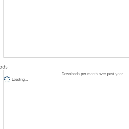
ads
Downloads per month over past year
Loading...