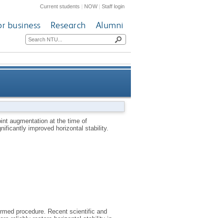
Current students
|
NOW
|
Staff login
or business
Research
Alumni
econstruction fails to improve
int augmentation at the time of
ificantly improved horizontal stability.
 improved horizontal stability
formed procedure. Recent scientific and