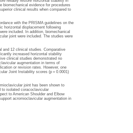
 reliably restore horizontal stability in
he biomechanical evidence for procedures
superior clinical results when compared to
rdance with the PRISMA guidelines on the
ic horizontal displacement following
were included. In addition, biomechanical
cular joint were included. The studies were
al and 12 clinical studies. Comparative
antly increased horizontal stability
ve clinical studies demonstrated no
clavicular augmentation in terms of
cation or revision rates. However, one
ar Joint Instability scores (p = 0.0001)
omioclavicular joint has been shown to
 to isolated coracoclavicular
spect to American Shoulder and Elbow
 support acromioclavicular augmentation in