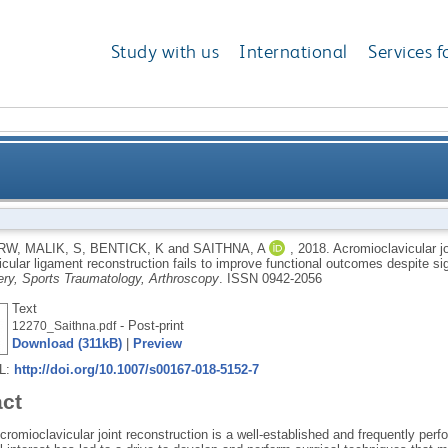
Study with us
International
Services f
gmentation at the time of coracoclavicular ligament r
 RW
,
MALIK, S
,
BENTICK, K
and
SAITHNA, A
,
2018.
Acromioclavicular jo
cular ligament reconstruction fails to improve functional outcomes despite sign
functional outcomes despite significantly
ry, Sports Traumatology, Arthroscopy
.
ISSN 0942-2056
Text
- Post-print
12270_Saithna.pdf
Download (311kB)
|
Preview
RL:
http://doi.org/10.1007/s00167-018-5152-7
act
romioclavicular joint reconstruction is a well-established and frequently per