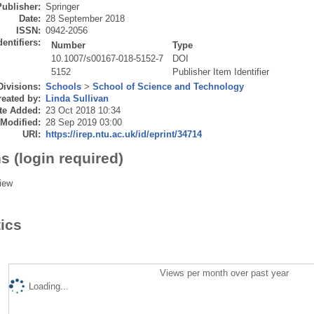
Publisher:
Springer
Date:
28 September 2018
ISSN:
0942-2056
dentifiers:
Number
Type
10.1007/s00167-018-5152-7
DOI
5152
Publisher Item Identifier
Divisions:
Schools
>
School of Science and Technology
eated by:
Linda Sullivan
te Added:
23 Oct 2018 10:34
 Modified:
28 Sep 2019 03:00
URI:
https://irep.ntu.ac.uk/id/eprint/34714
s (login required)
iew
tics
Views per month over past year
Loading...