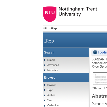
NTU
>
IRep
IRep
Tools
Search
Acromioclavicular joint au
JORDAN,
Simple
coracoclavi
Advanced
Knee Surge
Metadata
Browse
Division
Official U
Type
Abstr
Author
Year
Purpose: Ac
Collection