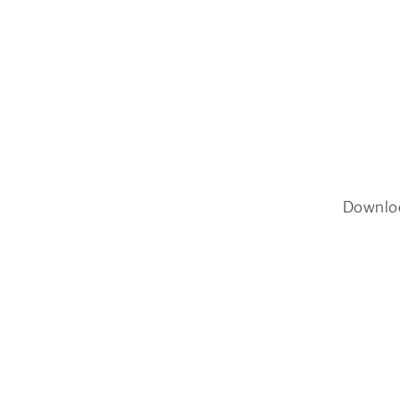
Downlo