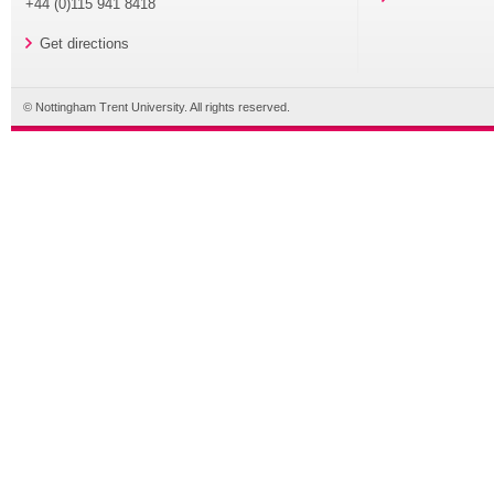
+44 (0)115 941 8418
Get directions
© Nottingham Trent University. All rights reserved.