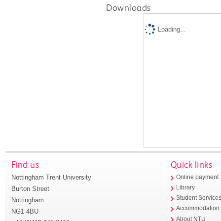
Downloads
Loading...
Find us
Quick links
Nottingham Trent University
Online payment
Library
Burton Street
Student Service
Nottingham
Accommodation
NG1 4BU
About NTU