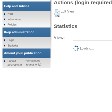
Actions (login required
Help and Advice
Edit View
Help
Information
Policies
Statistics
IRep administration
Views
Login
Statistics
Loading...
Amend your publication
(on-campus
Submit
access only)
amendment