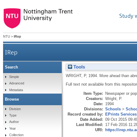
Study 
NTU
>
IRep
IRep
Tools
Search
WRIGHT, P
,
1994.
More ahead than abr
Simple
Advanced
Full text not available from this repositor
Metadata
Item Type:
Newspaper or popu
Creators:
Wright, P.
Browse
Date:
1994
Divisions:
Schools
>
Schoo
Division
Record created by:
EPrints Services
Type
Date Added:
09 Oct 2015 09:4
Author
Last Modified:
17 Feb 2016 11:2
Year
URI:
https://irep.ntu.
Collection