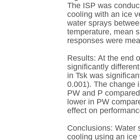
The ISP was conduct
cooling with an ice v
water sprays between
temperature, mean s
responses were mea
Results: At the end o
significantly differe
in Tsk was significa
0.001). The change in
PW and P compared t
lower in PW compare
effect on performanc
Conclusions: Water 
cooling using an ice 