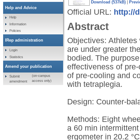
Download (537kB)
|
Previ
Help and Advice
Official URL:
http://
Help
Abstract
Information
Policies
Objectives: Athletes w
IRep administration
are under greater the
Login
bodied. The purpose 
Statistics
effectiveness of pre
Amend your publication
of pre-cooling and co
(on-campus
Submit
access only)
amendment
with tetraplegia.
Design: Counter-bal
Methods: Eight wheel
a 60 min intermittent
ergometer in 20.2 °C