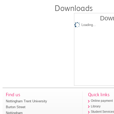
Downloads
Down
Loading...
Find us
Quick links
Nottingham Trent University
Online payment
Library
Burton Street
Student Service
Nottingham