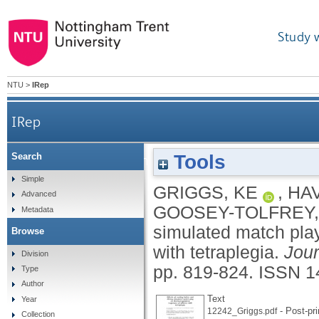
Study 
NTU
>
IRep
IRep
Tools
Search
Effects of cooling before and during simula
Simple
GRIGGS, KE
,
HAV
Advanced
GOOSEY-TOLFREY,
Metadata
simulated match play
Browse
with tetraplegia.
Jour
Division
pp. 819-824.
ISSN 1
Type
Author
Text
Year
- Post-pri
12242_Griggs.pdf
Collection