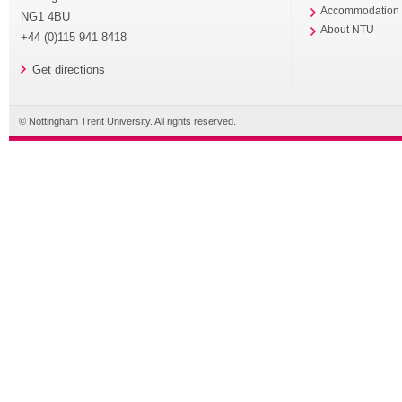
Accommodation
NG1 4BU
About NTU
+44 (0)115 941 8418
Get directions
© Nottingham Trent University. All rights reserved.