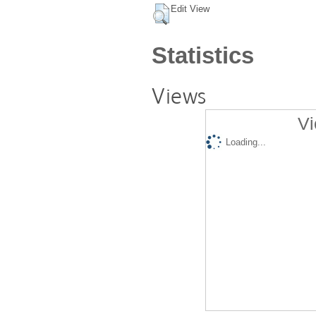
Edit View
Statistics
Views
Vi
Loading...