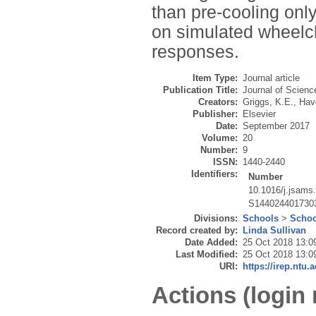
than pre-cooling only
on simulated wheelc
responses.
Item Type:
Journal article
Publication Title:
Journal of Scienc
Creators:
Griggs, K.E.
,
Hav
Publisher:
Elsevier
Date:
September 2017
Volume:
20
Number:
9
ISSN:
1440-2440
Identifiers:
Number
10.1016/j.jsams
S144024401730
Divisions:
Schools
>
Schoo
Record created by:
Linda Sullivan
Date Added:
25 Oct 2018 13:0
Last Modified:
25 Oct 2018 13:0
URI:
https://irep.ntu.
Actions (login 