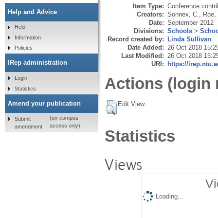
Item Type:
Conference contri
Help and Advice
Creators:
Sonnex, C.
,
Roe,
Date:
September 2012
Help
Divisions:
Schools
>
Schoo
Information
Record created by:
Linda Sullivan
Date Added:
26 Oct 2018 15:2
Policies
Last Modified:
26 Oct 2018 15:2
IRep administration
URI:
https://irep.ntu.
Actions (login 
Login
Statistics
Amend your publication
Edit View
(on-campus
Submit
access only)
amendment
Statistics
Views
Vi
Loading...