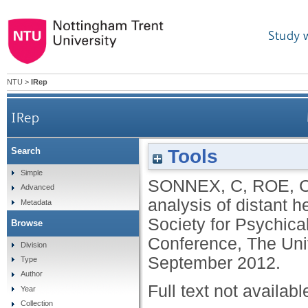
Study 
NTU
>
IRep
IRep
Tools
Search
Simple
SONNEX, C
,
ROE, 
Advanced
analysis of distant 
Metadata
Society for Psychica
Browse
Conference, The Uni
Division
September 2012.
Type
Author
Full text not availabl
Year
Collection