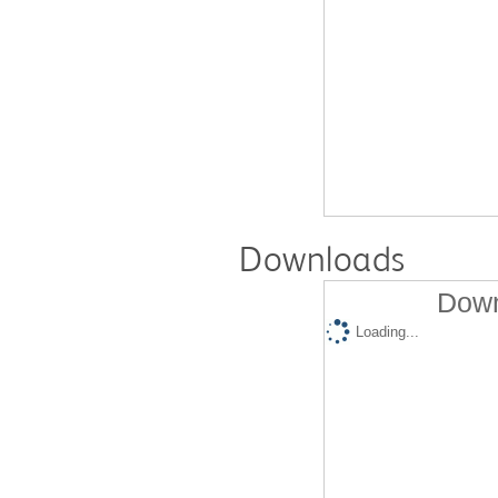
Downloads
Down
Loading...