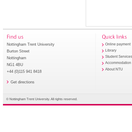
Find us
Quick links
Nottingham Trent University
Online payment
Library
Burton Street
Student Service
Nottingham
Accommodation
NG1 4BU
About NTU
+44 (0)115 941 8418
Get directions
© Nottingham Trent University. All rights reserved.