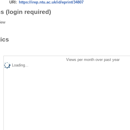
URI:
https://irep.ntu.ac.uk/id/eprint/34807
s (login required)
iew
tics
Views per month over past year
Loading...