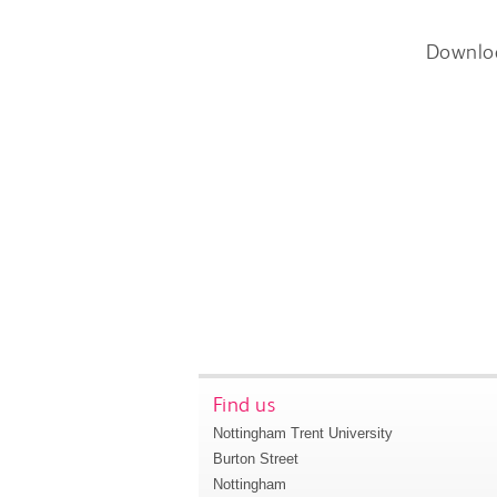
Downlo
Find us
Nottingham Trent University
Burton Street
Nottingham