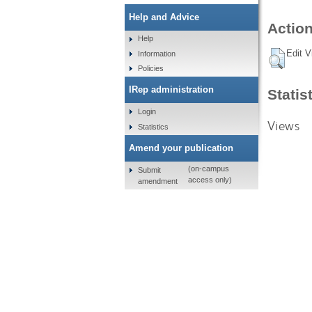
Help and Advice
Action
Help
Edit V
Information
Policies
IRep administration
Statis
Login
Views
Statistics
Amend your publication
(on-campus
Submit
access only)
amendment