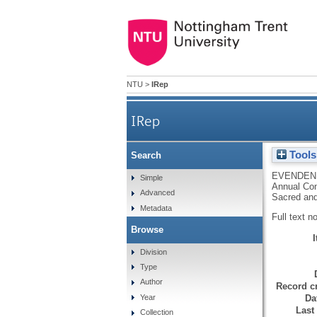
NTU
>
IRep
IRep
Tools
Search
EVENDEN,
Simple
Annual Con
Advanced
Sacred and
Metadata
Full text n
Browse
Division
Type
Author
Record cr
Da
Year
Last
Collection