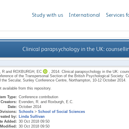
Study with us
International
Services f
Clinical parapsychology in the UK: counsell
 R
and
ROXBURGH, EC
,
2014.
Clinical parapsychology in the UK: couns
ference of the Transpersonal Section of the British Psychological Society: C
 the Secular, Sunley Conference Centre, Northampton, 10-12 October 2014.
ot available from this repository.
Item Type:
Conference contribution
Creators:
Evenden, R.
and
Roxburgh, E.C.
Date:
October 2014
Divisions:
Schools
>
School of Social Sciences
eated by:
Linda Sullivan
te Added:
30 Oct 2018 09:50
 Modified:
30 Oct 2018 09:50