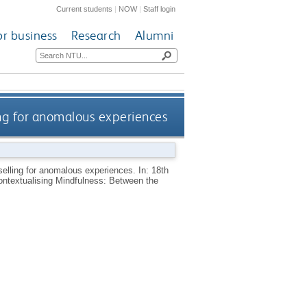
Current students
|
NOW
|
Staff login
or business
Research
Alumni
ing for anomalous experiences
elling for anomalous experiences. In: 18th
ontextualising Mindfulness: Between the