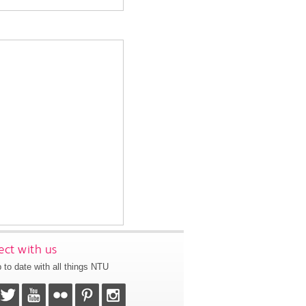
ct with us
 to date with all things NTU