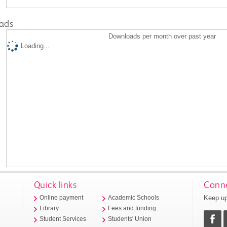
ads
Downloads per month over past year
Loading...
Quick links
Conne
Keep up
Online payment
Academic Schools
Library
Fees and funding
Student Services
Students' Union