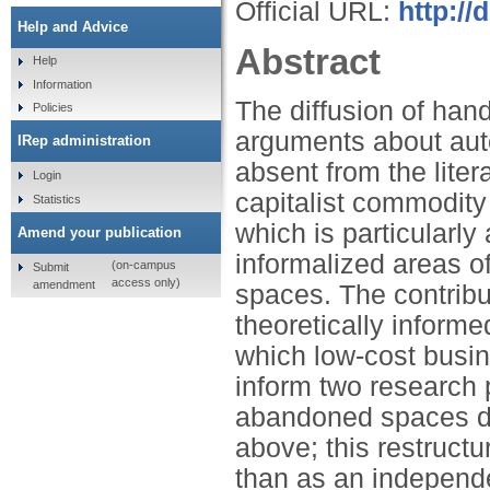
Official URL:
http://
Help and Advice
Abstract
Help
Information
The diffusion of hand
Policies
arguments about aut
IRep administration
absent from the lite
Login
capitalist commodity
Statistics
which is particularl
Amend your publication
informalized areas o
(on-campus
Submit
access only)
amendment
spaces. The contribu
theoretically inform
which low‐cost busi
inform two research 
abandoned spaces de
above; this restructu
than as an independ