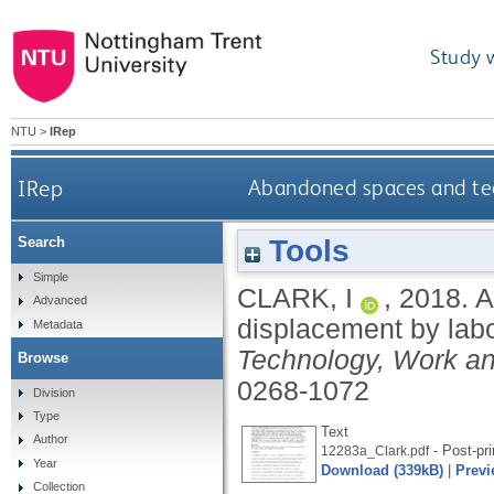
Study 
NTU
>
IRep
IRep
Abandoned spaces and tec
Tools
Search
Simple
CLARK, I
,
2018.
A
Advanced
displacement by lab
Metadata
Technology, Work a
Browse
0268-1072
Division
Type
Text
Author
- Post-pri
12283a_Clark.pdf
Year
Download (339kB)
|
Previ
Collection