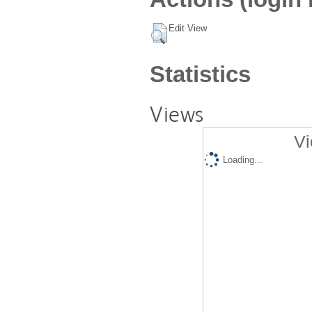
Edit View
Statistics
Views
Vi
Loading...