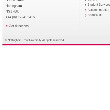
Burton Street
Student Service
Nottingham
Accommodation
NG1 4BU
About NTU
+44 (0)115 941 8418
Get directions
© Nottingham Trent University. All rights reserved.