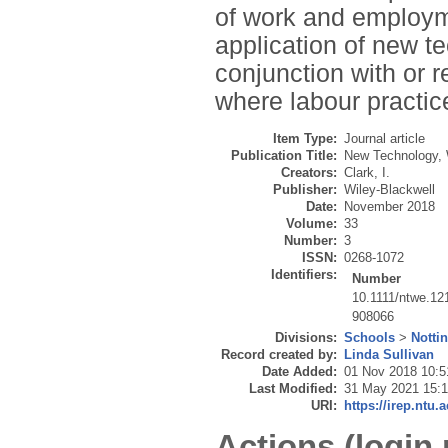
of work and employm
application of new t
conjunction with or r
where labour practic
Item Type:
Journal article
Publication Title:
New Technology,
Creators:
Clark, I.
Publisher:
Wiley-Blackwell
Date:
November 2018
Volume:
33
Number:
3
ISSN:
0268-1072
Identifiers:
Number
10.1111/ntwe.12
908066
Divisions:
Schools
>
Notti
Record created by:
Linda Sullivan
Date Added:
01 Nov 2018 10:5
Last Modified:
31 May 2021 15:
URI:
https://irep.ntu.
Actions (login 