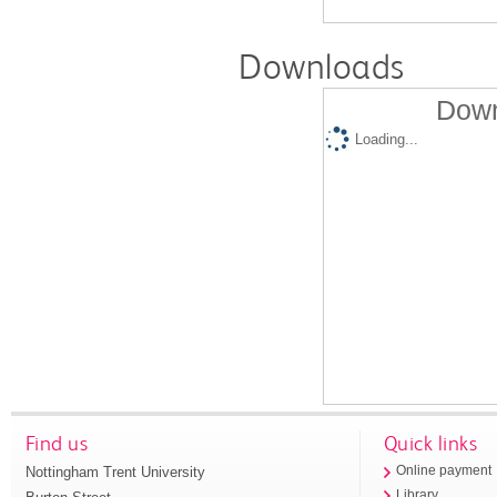
Downloads
Down
Loading...
Find us
Quick links
Nottingham Trent University
Online payment
Library