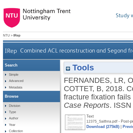
Study 
NTU
>
IRep
IRep
Combined ACL reconstruction and Segond fractu
Tools
Search
Simple
FERNANDES, LR
,
O
Advanced
COTTET, B
,
2018.
C
Metadata
fracture fixation fails
Browse
Case Reports
.
ISSN
Division
Type
Text
Author
- Post-pr
12375_Saithna.pdf
Year
Download (275kB)
|
Previ
Collection