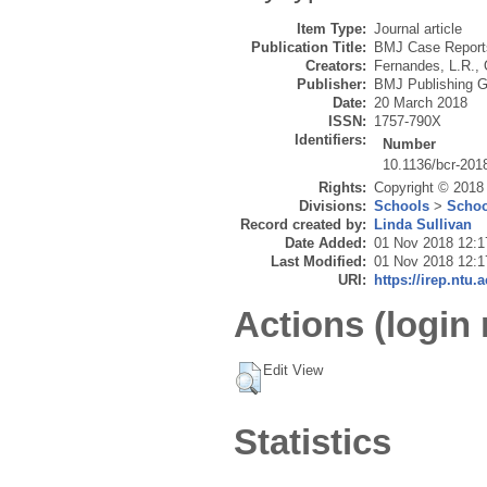
Item Type:
Journal article
Publication Title:
BMJ Case Report
Creators:
Fernandes, L.R.
,
Publisher:
BMJ Publishing G
Date:
20 March 2018
ISSN:
1757-790X
Identifiers:
Number
10.1136/bcr-201
Rights:
Copyright © 2018 
Divisions:
Schools
>
Schoo
Record created by:
Linda Sullivan
Date Added:
01 Nov 2018 12:1
Last Modified:
01 Nov 2018 12:1
URI:
https://irep.ntu.
Actions (login 
Edit View
Statistics