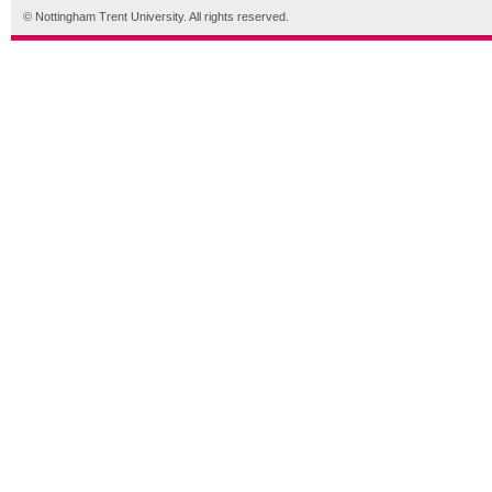
© Nottingham Trent University. All rights reserved.