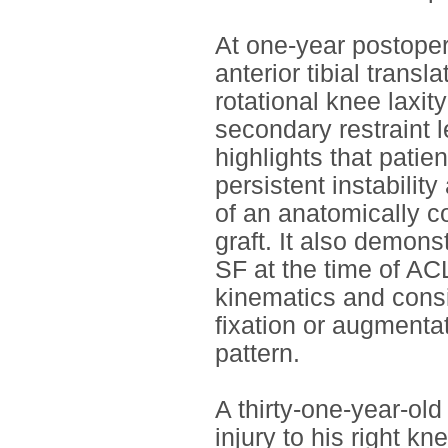
At one-year postoper
anterior tibial transl
rotational knee laxi
secondary restraint l
highlights that patie
persistent instabilit
of an anatomically c
graft. It also demons
SF at the time of AC
kinematics and consi
fixation or augmentat
pattern.
A thirty-one-year-old
injury to his right k