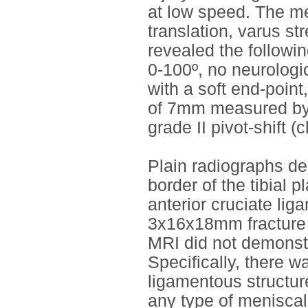
at low speed. The mec
translation, varus st
revealed the followin
0-100º, no neurologic
with a soft end-point
of 7mm measured by 
grade II pivot-shift (c
Plain radiographs de
border of the tibial
anterior cruciate li
3x16x18mm fracture of
MRI did not demonstra
Specifically, there w
ligamentous structure
any type of meniscal 