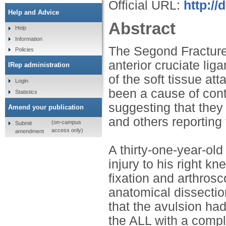
Official URL:
http://
Help and Advice
Abstract
Help
Information
The Segond Fracture
Policies
anterior cruciate li
IRep administration
of the soft tissue at
Login
been a cause of cont
Statistics
suggesting that they 
Amend your publication
and others reporting t
(on-campus
Submit
access only)
amendment
A thirty-one-year-old
injury to his right k
fixation and arthros
anatomical dissectio
that the avulsion had
the ALL with a comple