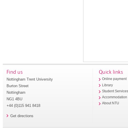
Find us
Quick links
Nottingham Trent University
Online payment
Library
Burton Street
Student Service
Nottingham
Accommodation
NG1 4BU
About NTU
+44 (0)115 941 8418
Get directions