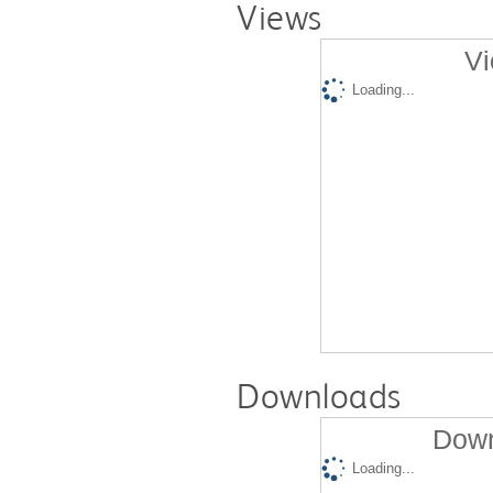
Views
Vi
Loading...
Downloads
Down
Loading...