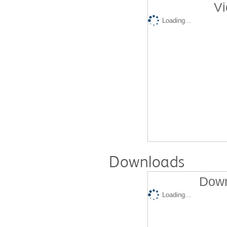
Vi
Loading...
Downloads
Down
Loading...