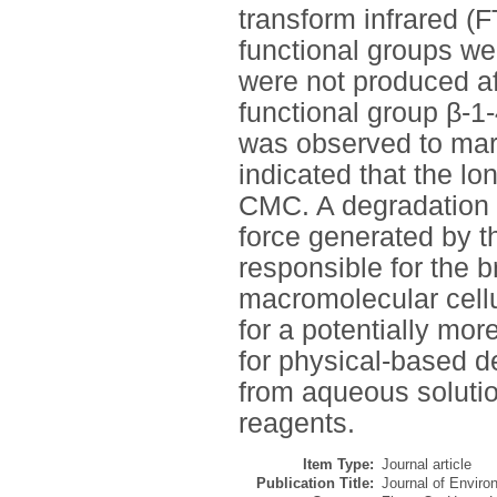
transform infrared (F
functional groups we
were not produced af
functional group β-
was observed to mark
indicated that the l
CMC. A degradation
force generated by t
responsible for the 
macromolecular cell
for a potentially mor
for physical-based de
from aqueous solutio
reagents.
Item Type:
Journal article
Publication Title:
Journal of Envir