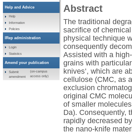
Abstract
Help and Advice
Help
The traditional degra
Information
sacrifice of chemical 
Policies
physical technique 
IRep administration
consequently decom
Login
Assisted with a high
Statistics
grains with particul
Amend your publication
knives’, which are a
(on-campus
Submit
access only)
amendment
cellulose (CMC, as 
exclusion chromatog
original CMC molecu
of smaller molecules
Da). Consequently, th
rapidly decreased by
the nano-knife mater