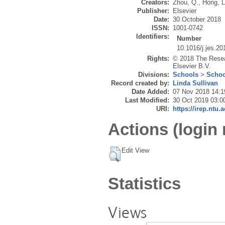
Creators:
Zhou, Q.
,
Hong, L
Publisher:
Elsevier
Date:
30 October 2018
ISSN:
1001-0742
Identifiers:
Number
10.1016/j.jes.20
Rights:
© 2018 The Resea
Elsevier B.V.
Divisions:
Schools
>
Schoo
Record created by:
Linda Sullivan
Date Added:
07 Nov 2018 14:1
Last Modified:
30 Oct 2019 03:0
URI:
https://irep.ntu.
Actions (login 
Edit View
Statistics
Views