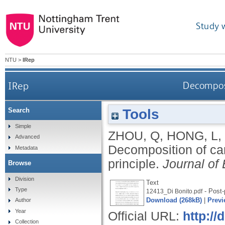
Study 
NTU
>
IRep
IRep
Decomposi
Tools
Search
Simple
ZHOU, Q
,
HONG, L
,
Advanced
Decomposition of ca
Metadata
principle.
Journal of
Browse
Division
Text
Type
- Post-
12413_Di Bonito.pdf
Download (268kB)
|
Previ
Author
Year
Official URL:
http://
Collection