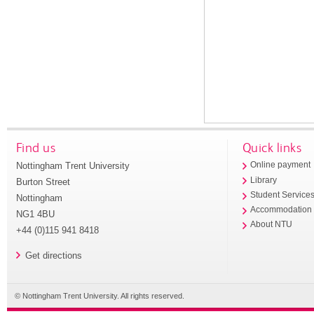
Find us
Quick links
Nottingham Trent University
Online payment
Library
Burton Street
Student Service
Nottingham
Accommodation
NG1 4BU
About NTU
+44 (0)115 941 8418
Get directions
© Nottingham Trent University. All rights reserved.