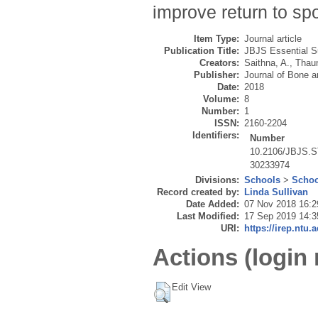
improve return to spo
Item Type:
Journal article
Publication Title:
JBJS Essential S
Creators:
Saithna, A.
,
Thaun
Publisher:
Journal of Bone a
Date:
2018
Volume:
8
Number:
1
ISSN:
2160-2204
Identifiers:
Number
10.2106/JBJS.S
30233974
Divisions:
Schools
>
Schoo
Record created by:
Linda Sullivan
Date Added:
07 Nov 2018 16:2
Last Modified:
17 Sep 2019 14:3
URI:
https://irep.ntu.
Actions (login 
Edit View