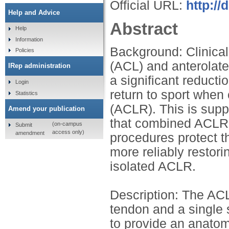
Official URL:
http://
Help and Advice
Abstract
Help
Information
Background: Clinical
Policies
(ACL) and anterolate
IRep administration
a significant reducti
Login
return to sport when
Statistics
(ACLR). This is supp
Amend your publication
that combined ACLR a
(on-campus
Submit
access only)
amendment
procedures protect th
more reliably restor
isolated ACLR.
Description: The ACL
tendon and a single s
to provide an anatomi