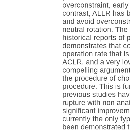
overconstraint, early 
contrast, ALLR has 
and avoid overconstra
neutral rotation. Th
historical reports o
demonstrates that c
operation rate that i
ACLR, and a very low
compelling argument
the procedure of cho
procedure. This is fu
previous studies hav
rupture with non ana
significant improve
currently the only typ
been demonstrated to