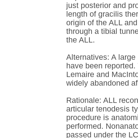
just posterior and pr
length of gracilis th
origin of the ALL and 
through a tibial tunn
the ALL.
Alternatives: A larg
have been reported.
Lemaire and MacInto
widely abandoned afte
Rationale: ALL recons
articular tenodesis t
procedure is anatom
performed. Nonanatom
passed under the LCL