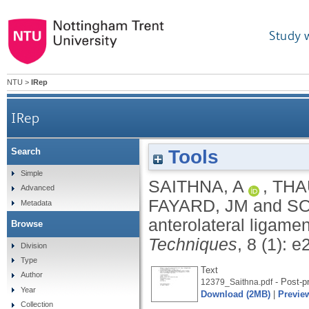
Study 
NTU
>
IRep
IRep
Tools
Search
Simple
SAITHNA, A
,
THA
Advanced
FAYARD, JM
and
SO
Metadata
anterolateral ligame
Browse
Techniques
, 8 (1): e
Division
Type
Text
Author
- Post-pr
12379_Saithna.pdf
Year
Download (2MB)
|
Previe
Collection