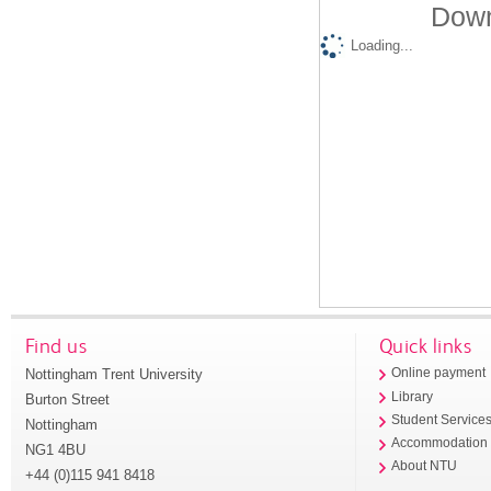
Down
Loading...
Find us
Quick links
Nottingham Trent University
Online payment
Library
Burton Street
Student Service
Nottingham
Accommodation
NG1 4BU
About NTU
+44 (0)115 941 8418