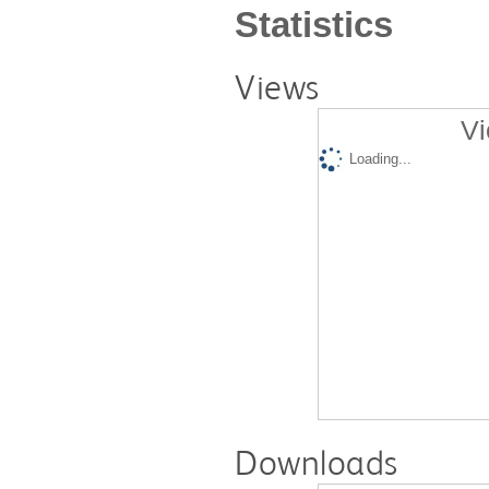
Statistics
Views
Vi
Loading...
Downloads