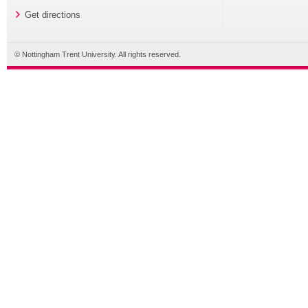
Get directions
© Nottingham Trent University. All rights reserved.