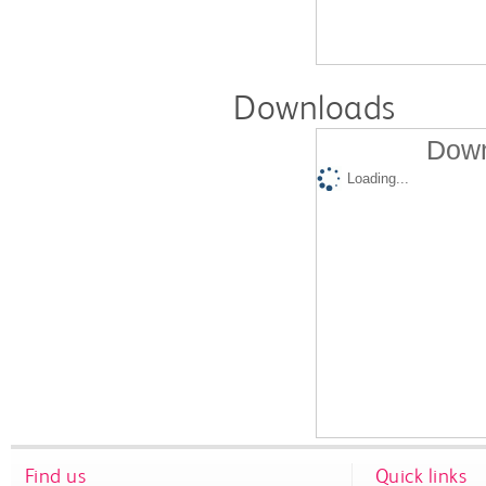
Downloads
Down
Loading...
Find us
Quick links