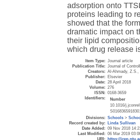
adsorption onto TTS
proteins leading to r
showed that the form
dramatic impact on t
their lipid compositi
which drug release is
Item Type:
Journal article
Publication Title:
Journal of Contro
Creators:
Al-Ahmady, Z.S.
,
Publisher:
Elsevier
Date:
28 April 2018
Volume:
276
ISSN:
0168-3659
Identifiers:
Number
10.1016/j.jconre
S016836591830
Divisions:
Schools
>
Schoo
Record created by:
Linda Sullivan
Date Added:
09 Nov 2018 14:2
Last Modified:
06 Mar 2019 03:0
URI:
https://irep.ntu.