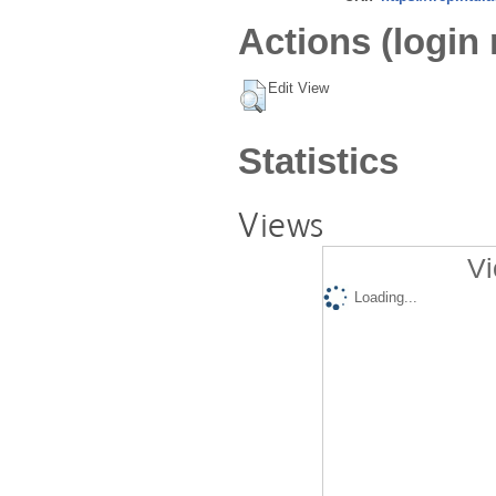
Actions (login 
Edit View
Statistics
Views
Vi
Loading...