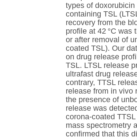
types of doxorubicin
containing TSL (LTSL)
recovery from the bl
profile at 42 °C was 
or after removal of 
coated TSL). Our dat
on drug release prof
TSL. LTSL release pr
ultrafast drug relea
contrary, TTSL releas
release from in vivo
the presence of unb
release was detected
corona-coated TTSL 
mass spectrometry an
confirmed that this d