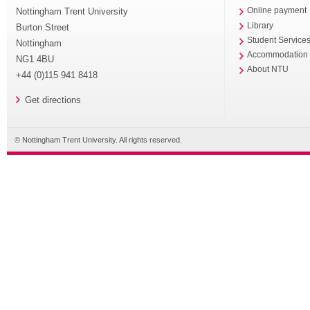
Nottingham Trent University
Online payment
Library
Burton Street
Student Service
Nottingham
Accommodation
NG1 4BU
About NTU
+44 (0)115 941 8418
Get directions
© Nottingham Trent University. All rights reserved.