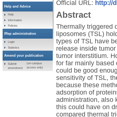
Official URL:
http://
Help and Advice
Abstract
Help
Information
Thermally triggered 
Policies
liposomes (TSL) hold
IRep administration
types of TSL have be
Login
release inside tumor
Statistics
tumor interstitium. Ho
Amend your publication
for far mainly based
(on-campus
Submit
access only)
amendment
could be good enough
sensitivity of TSL, th
because these method
adsorption of protein
administration, also
this could have on dr
compared thermal trig