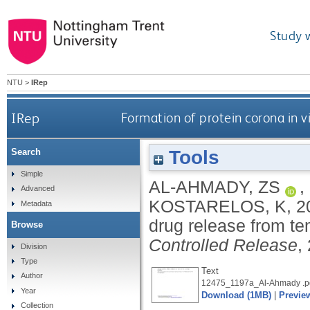
Study 
NTU
>
IRep
IRep
Formation of protein corona in 
Tools
Search
Simple
AL-AHMADY, ZS
,
Advanced
KOSTARELOS, K
,
2
Metadata
drug release from t
Browse
Controlled Release
,
Division
Type
Text
Author
12475_1197a_Al-Ahmady .p
Year
Download (1MB)
|
Previe
Collection