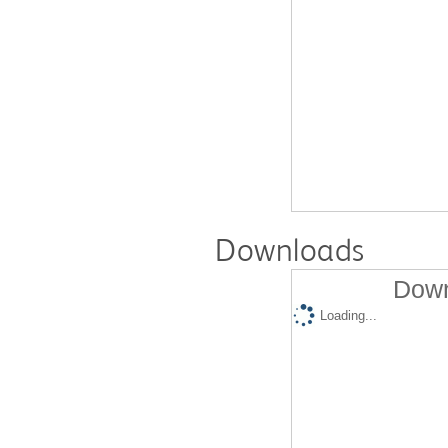
Downloads
Down
Loading...