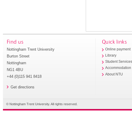
Find us
Quick links
Nottingham Trent University
Online payment
Library
Burton Street
Student Service
Nottingham
Accommodation
NG1 4BU
About NTU
+44 (0)115 941 8418
Get directions
© Nottingham Trent University. All rights reserved.