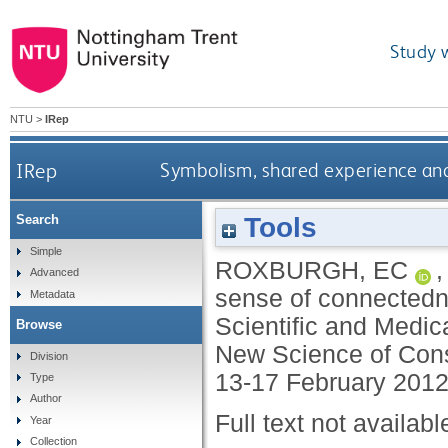
Study 
NTU
>
IRep
IRep
Symbolism, shared experience and a
Tools
Search
Simple
ROXBURGH, EC
Advanced
sense of connectednes
Metadata
Scientific and Medic
Browse
New Science of Con
Division
13-17 February 2012
Type
Author
Full text not availabl
Year
Collection