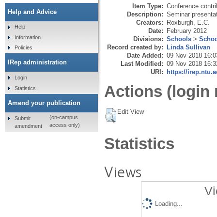
Item Type:
Conference contri
Help and Advice
Description:
Seminar presenta
Creators:
Roxburgh, E.C.
Help
Date:
February 2012
Information
Divisions:
Schools
>
Schoo
Record created by:
Linda Sullivan
Policies
Date Added:
09 Nov 2018 16:0
IRep administration
Last Modified:
09 Nov 2018 16:3
URI:
https://irep.ntu.
Login
Actions (login 
Statistics
Amend your publication
Edit View
(on-campus
Submit
access only)
amendment
Statistics
Views
Vi
Loading...