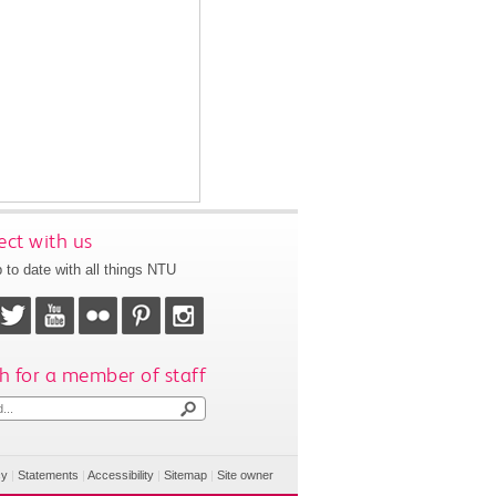
ct with us
 to date with all things NTU
h for a member of staff
cy
|
Statements
|
Accessibility
|
Sitemap
|
Site owner