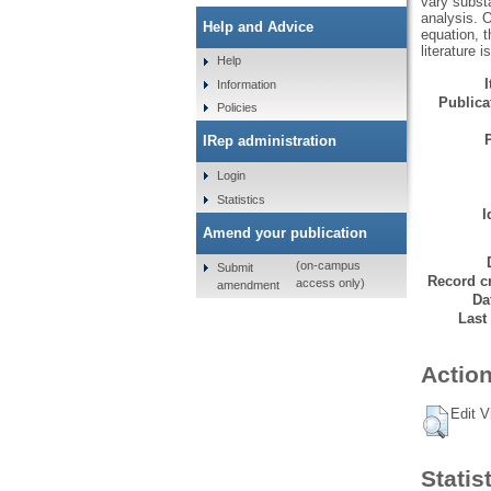
vary substa
analysis. O
Help and Advice
equation, t
literature i
Help
Information
Publicat
Policies
IRep administration
Login
Statistics
I
Amend your publication
(on-campus
Submit
Record cr
access only)
amendment
Da
Last
Action
Edit V
Statis