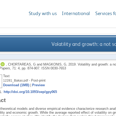
Study with us
International
Services f
Volatility and growth: a not s
,
CHORTAREAS, G
and
MAGKONIS, G
,
2019.
Volatility and growth: a n
Papers
, 71: 4, pp. 874-907.
ISSN 0030-7653
Text
- Post-print
12281_Bakas.pdf
Download (1MB)
|
Preview
RL:
http://doi.org/10.1093/oep/gpy065
act
 theoretical models and diverse empirical evidence characterize research ana
ility and economic growth. While the average reported effect of volatility on g