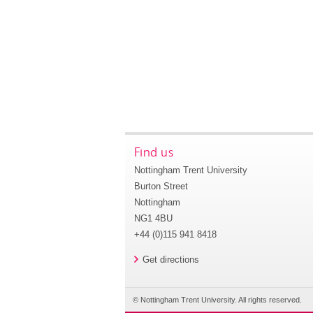
Find us
Nottingham Trent University
Burton Street
Nottingham
NG1 4BU
+44 (0)115 941 8418
Get directions
© Nottingham Trent University. All rights reserved.