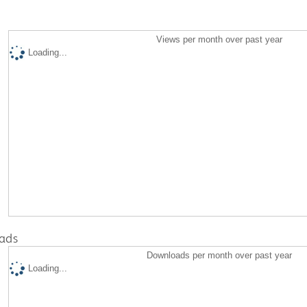
Views per month over past year
Loading...
ads
Downloads per month over past year
Loading...