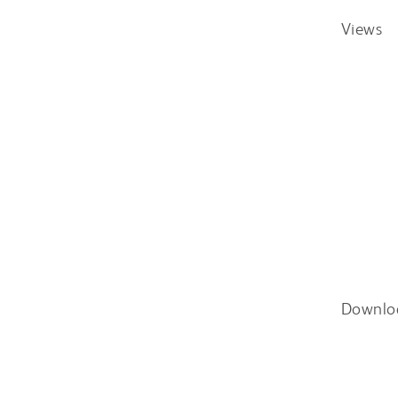
Views
Downlo