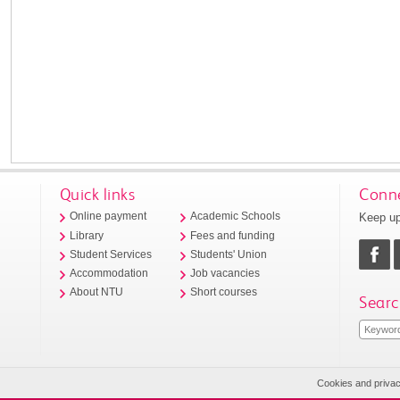
Quick links
Conne
Keep up
Online payment
Academic Schools
Library
Fees and funding
Student Services
Students' Union
Accommodation
Job vacancies
About NTU
Short courses
Searc
Cookies and priva