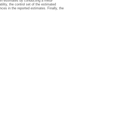
y in estimates by conducting a meta-
lity, the control set of the estimated
nces in the reported estimates. Finally, the