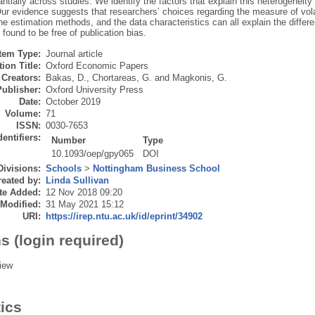
ntially across studies. We identify the factors that explain this heterogeneit
ur evidence suggests that researchers’ choices regarding the measure of volati
he estimation methods, and the data characteristics can all explain the differe
s found to be free of publication bias.
Item Type:
Journal article
ion Title:
Oxford Economic Papers
Creators:
Bakas, D.
,
Chortareas, G.
and
Magkonis, G.
Publisher:
Oxford University Press
Date:
October 2019
Volume:
71
ISSN:
0030-7653
dentifiers:
Number
Type
10.1093/oep/gpy065
DOI
Divisions:
Schools
>
Nottingham Business School
eated by:
Linda Sullivan
te Added:
12 Nov 2018 09:20
 Modified:
31 May 2021 15:12
URI:
https://irep.ntu.ac.uk/id/eprint/34902
s (login required)
iew
tics