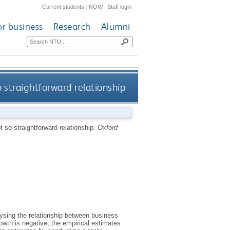
Current students
|
NOW
|
Staff login
or business
Research
Alumni
o straightforward relationship
ot so straightforward relationship.
Oxford
lysing the relationship between business
rowth is negative, the empirical estimates