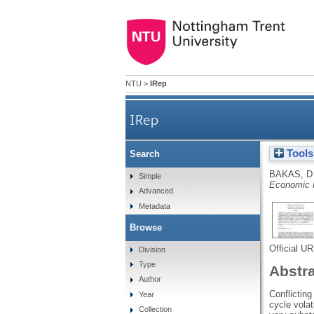
NTU
>
IRep
IRep
Tools
Search
BAKAS, D
Simple
Economic 
Advanced
Metadata
Browse
Official U
Division
Type
Abstr
Author
Conflicting
Year
cycle volat
Collection