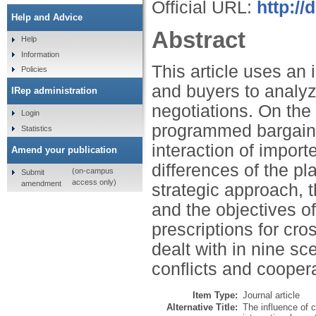
Official URL:
http:/
Help and Advice
Abstract
Help
Information
This article uses an 
Policies
and buyers to analyze
IRep administration
negotiations. On the 
Login
programmed bargainin
Statistics
interaction of import
Amend your publication
differences of the pla
(on-campus
Submit
access only)
amendment
strategic approach, t
and the objectives of
prescriptions for cros
dealt with in nine sc
conflicts and cooper
Item Type:
Journal article
Alternative Title:
The influence of c