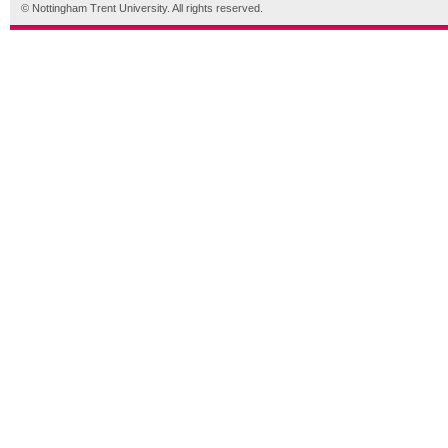
© Nottingham Trent University. All rights reserved.