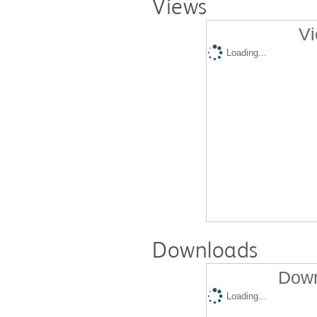
Views
Vi
Loading...
Downloads
Down
Loading...