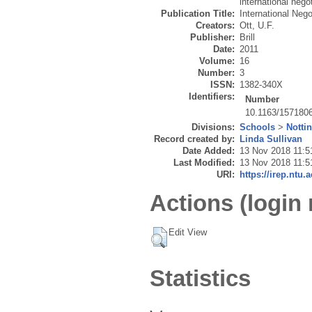
international nego
Publication Title:
International Nego
Creators:
Ott, U.F.
Publisher:
Brill
Date:
2011
Volume:
16
Number:
3
ISSN:
1382-340X
Identifiers:
Number
10.1163/157180
Divisions:
Schools
>
Notti
Record created by:
Linda Sullivan
Date Added:
13 Nov 2018 11:5
Last Modified:
13 Nov 2018 11:5
URI:
https://irep.ntu.
Actions (login 
Edit View
Statistics