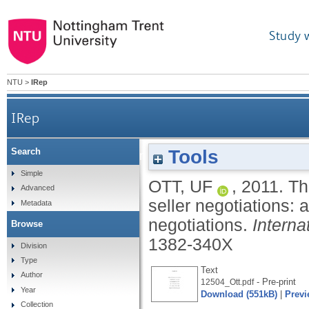
Study 
NTU
>
IRep
IRep
Tools
Search
The influence of cultural activity type
Simple
OTT, UF
,
2011.
Th
Advanced
seller negotiations: 
Metadata
negotiations.
Interna
Browse
1382-340X
Division
Type
Text
Author
- Pre-print
12504_Ott.pdf
Year
Download (551kB)
|
Previ
Collection