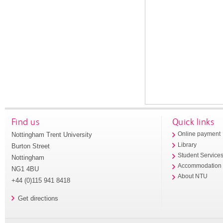
Find us
Quick links
Nottingham Trent University
Online payment
Library
Burton Street
Student Service
Nottingham
Accommodation
NG1 4BU
About NTU
+44 (0)115 941 8418
Get directions