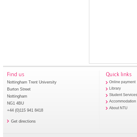
Find us
Quick links
Nottingham Trent University
Online payment
Library
Burton Street
Student Service
Nottingham
Accommodation
NG1 4BU
About NTU
+44 (0)115 941 8418
Get directions