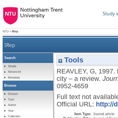
Study 
NTU
>
IRep
IRep
Tools
Search
Simple
REAVLEY, G
,
1997.
Advanced
city – a review.
Journ
Metadata
0952-4659
Browse
Division
Full text not availabl
Type
Official URL:
http://
Author
Year
Item Type:
Journal article
Collection