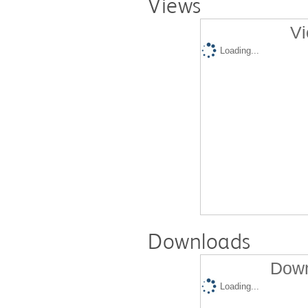
Views
Vi
Loading...
Downloads
Down
Loading...