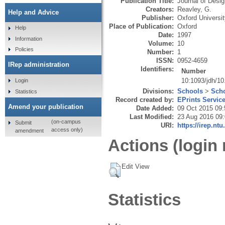
Publication Title:
Journal of Desig
Creators:
Reavley, G.
Help and Advice
Publisher:
Oxford Universi
Place of Publication:
Oxford
Help
Date:
1997
Information
Volume:
10
Policies
Number:
1
ISSN:
0952-4659
IRep administration
Identifiers:
Number
10:1093/jdh/10
Login
Divisions:
Schools
>
Scho
Statistics
Record created by:
EPrints Servic
Amend your publication
Date Added:
09 Oct 2015 09:
Last Modified:
23 Aug 2016 09
(on-campus
Submit
URI:
https://irep.ntu
access only)
amendment
Actions (login 
Edit View
Statistics