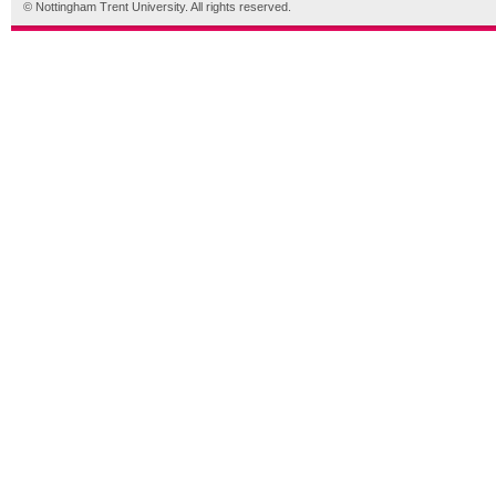
© Nottingham Trent University. All rights reserved.