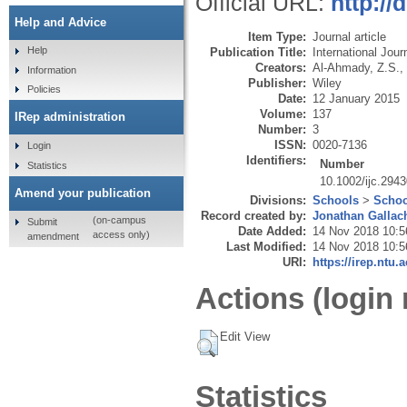
Official URL:
http://
Help and Advice
Item Type:
Journal article
Help
Publication Title:
International Jour
Creators:
Al-Ahmady, Z.S.
,
Information
Publisher:
Wiley
Policies
Date:
12 January 2015
Volume:
137
IRep administration
Number:
3
ISSN:
0020-7136
Login
Identifiers:
Number
Statistics
10.1002/ijc.294
Amend your publication
Divisions:
Schools
>
Schoo
Record created by:
Jonathan Gallac
(on-campus
Submit
Date Added:
14 Nov 2018 10:5
access only)
amendment
Last Modified:
14 Nov 2018 10:5
URI:
https://irep.ntu.
Actions (login 
Edit View
Statistics