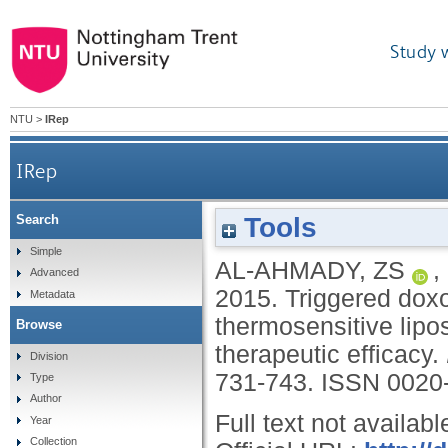
Study 
NTU
>
IRep
IRep
Tools
Search
Triggered doxorubicin release in solid tumors from
Simple
AL-AHMADY, ZS
,
Advanced
2015.
Triggered doxo
Metadata
thermosensitive lipo
Browse
therapeutic efficacy.
Division
731-743.
ISSN 0020
Type
Author
Full text not availabl
Year
Collection