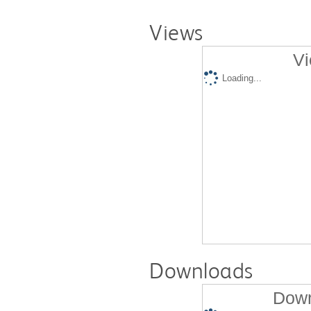
Views
Vi
Loading...
Downloads
Down