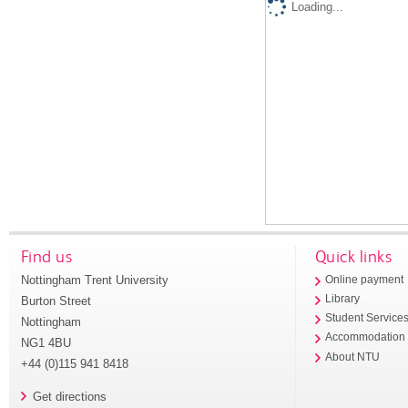
Loading...
Find us
Quick links
Nottingham Trent University
Online payment
Library
Burton Street
Student Service
Nottingham
Accommodation
NG1 4BU
About NTU
+44 (0)115 941 8418
Get directions