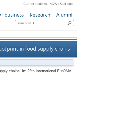
Current students
|
NOW
|
Staff login
or business
Research
Alumni
otprint in food supply chains
upply chains. In: 25th International EurOMA