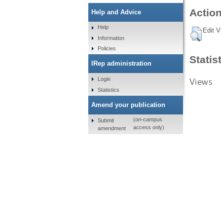
Action
Help and Advice
Help
Edit V
Information
Policies
Statis
IRep administration
Views
Login
Statistics
Amend your publication
(on-campus
Submit
access only)
amendment