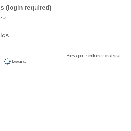
s (login required)
iew
tics
Views per month over past year
Loading...