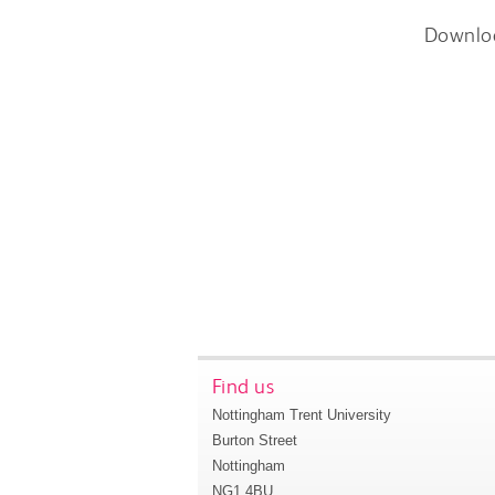
Downlo
Find us
Nottingham Trent University
Burton Street
Nottingham
NG1 4BU