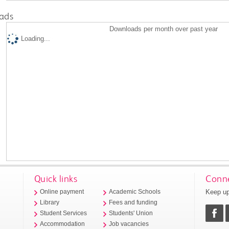
ads
Downloads per month over past year
Loading...
Quick links
Conne
Keep up
Online payment
Academic Schools
Library
Fees and funding
Student Services
Students' Union
Accommodation
Job vacancies