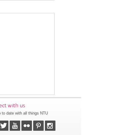
ct with us
 to date with all things NTU