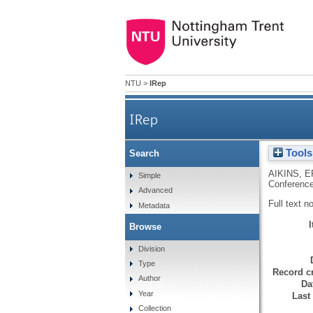
NTU
>
IRep
IRep
Tools
Search
AIKINS, E
Simple
Conference
Advanced
Full text n
Metadata
Browse
Division
Type
Record cr
Author
Da
Year
Last
Collection