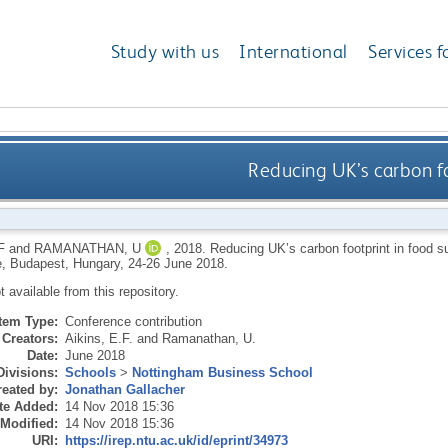
Study with us
International
Services f
Reducing UK’s carbon fo
F
and
RAMANATHAN, U
,
2018.
Reducing UK’s carbon footprint in food s
, Budapest, Hungary, 24-26 June 2018.
ot available from this repository.
Item Type:
Conference contribution
Creators:
Aikins, E.F.
and
Ramanathan, U.
Date:
June 2018
Divisions:
Schools
>
Nottingham Business School
eated by:
Jonathan Gallacher
te Added:
14 Nov 2018 15:36
 Modified:
14 Nov 2018 15:36
URI:
https://irep.ntu.ac.uk/id/eprint/34973