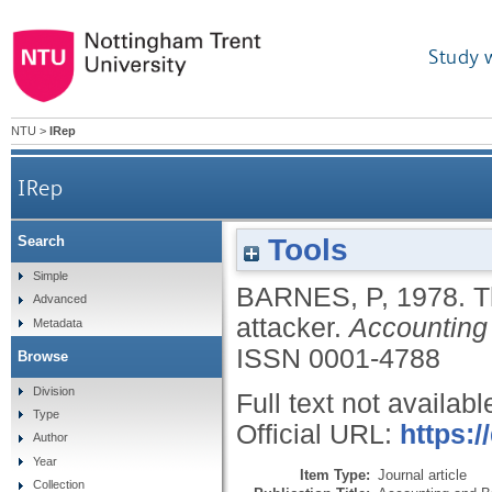
Study 
NTU
>
IRep
IRep
Tools
Search
Simple
BARNES, P
,
1978.
T
Advanced
attacker.
Accounting
Metadata
ISSN 0001-4788
Browse
Division
Full text not availabl
Type
Official URL:
https:
Author
Year
Item Type:
Journal article
Collection