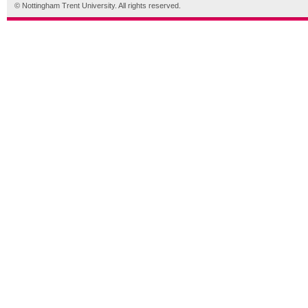
© Nottingham Trent University. All rights reserved.