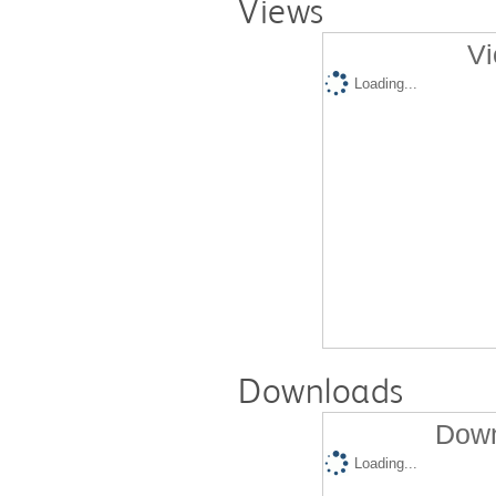
Views
Vi
Loading...
Downloads
Down
Loading...