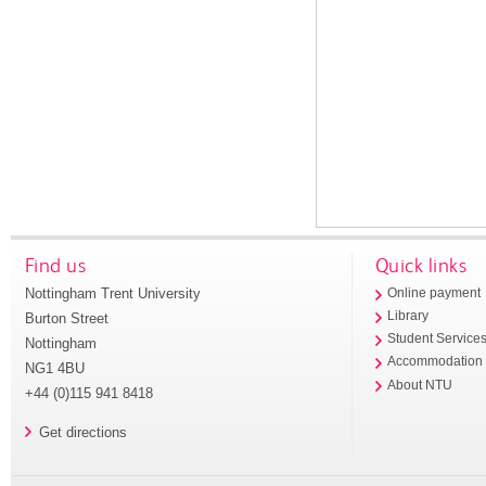
Find us
Quick links
Nottingham Trent University
Online payment
Library
Burton Street
Student Service
Nottingham
Accommodation
NG1 4BU
About NTU
+44 (0)115 941 8418
Get directions