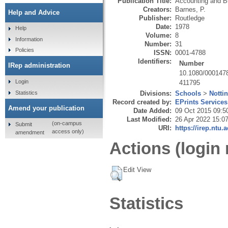
Publication Title:
Accounting and B
Creators:
Barnes, P.
Help and Advice
Publisher:
Routledge
Date:
1978
Help
Volume:
8
Information
Number:
31
Policies
ISSN:
0001-4788
Identifiers:
Number
IRep administration
10.1080/000147
Login
411795
Statistics
Divisions:
Schools
>
Notti
Record created by:
EPrints Services
Amend your publication
Date Added:
09 Oct 2015 09:5
Last Modified:
26 Apr 2022 15:0
(on-campus
Submit
URI:
https://irep.ntu.
access only)
amendment
Actions (login 
Edit View
Statistics