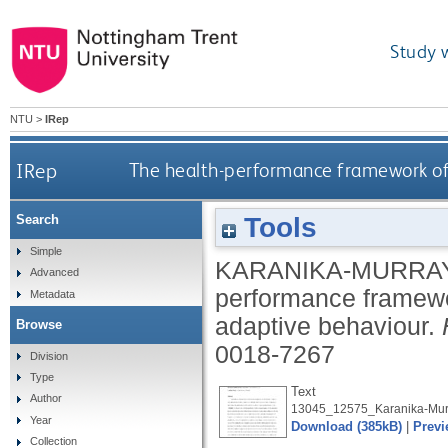
Study 
NTU
>
IRep
IRep
The health-performance framework of
Tools
Search
Simple
KARANIKA-MURRAY
Advanced
performance framewo
Metadata
adaptive behaviour.
Browse
0018-7267
Division
Type
Text
Author
13045_12575_Karanika-Murr
Year
Download (385kB)
|
Previ
Collection