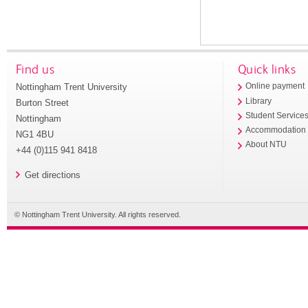
Find us
Quick links
Nottingham Trent University
Online payment
Library
Burton Street
Student Service
Nottingham
Accommodation
NG1 4BU
About NTU
+44 (0)115 941 8418
Get directions
© Nottingham Trent University. All rights reserved.