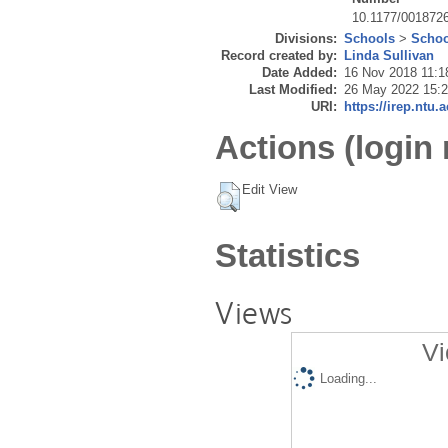
10.1177/001872
Divisions:
Schools
>
Schoo
Record created by:
Linda Sullivan
Date Added:
16 Nov 2018 11:1
Last Modified:
26 May 2022 15:
URI:
https://irep.ntu.
Actions (login 
Edit View
Statistics
Views
Vi
Loading...