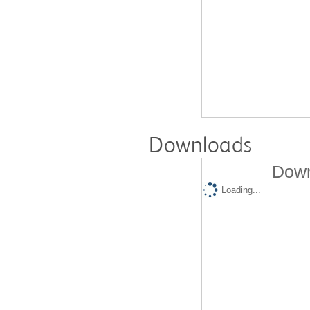
Downloads
Down
Loading...