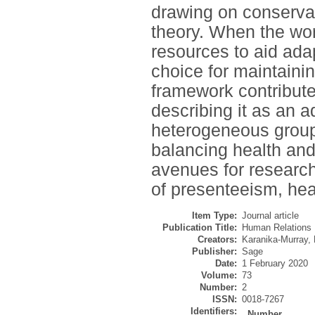
drawing on conservat
theory. When the wo
resources to aid ada
choice for maintaini
framework contribute
describing it as an 
heterogeneous groups
balancing health an
avenues for researc
of presenteeism, hea
Item Type:
Journal article
Publication Title:
Human Relations
Creators:
Karanika-Murray,
Publisher:
Sage
Date:
1 February 2020
Volume:
73
Number:
2
ISSN:
0018-7267
Identifiers:
Number