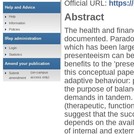
Official URL:
https:
Help and Advice
Abstract
Help
Information
The health and finan
Policies
documented. Paradoxi
IRep administration
which has been larg
Login
presenteeism can be 
Statistics
benefits to the 'pres
Amend your publication
this conceptual pap
(on-campus
Submit
access only)
amendment
adaptive behaviour: 
the purpose of balan
demands in tandem.
(therapeutic, functio
suggest that the suc
depends on the avail
of internal and exter