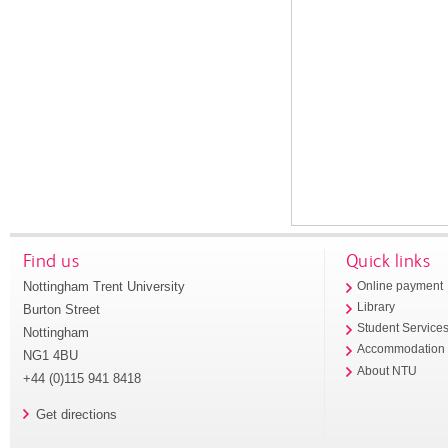
Find us
Quick links
Nottingham Trent University
Online payment
Library
Burton Street
Student Service
Nottingham
Accommodation
NG1 4BU
About NTU
+44 (0)115 941 8418
Get directions