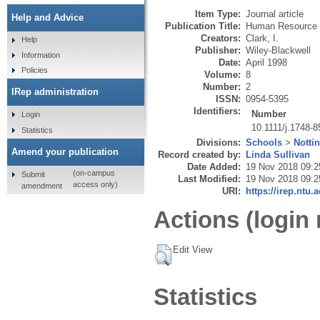
Item Type:
Journal article
Help and Advice
Publication Title:
Human Resource 
Creators:
Clark, I.
Help
Publisher:
Wiley-Blackwell
Information
Date:
April 1998
Policies
Volume:
8
Number:
2
IRep administration
ISSN:
0954-5395
Identifiers:
Number
Login
10.1111/j.1748-
Statistics
Divisions:
Schools
>
Notti
Amend your publication
Record created by:
Linda Sullivan
Date Added:
19 Nov 2018 09:2
(on-campus
Submit
Last Modified:
19 Nov 2018 09:2
access only)
amendment
URI:
https://irep.ntu.
Actions (login 
Edit View
Statistics