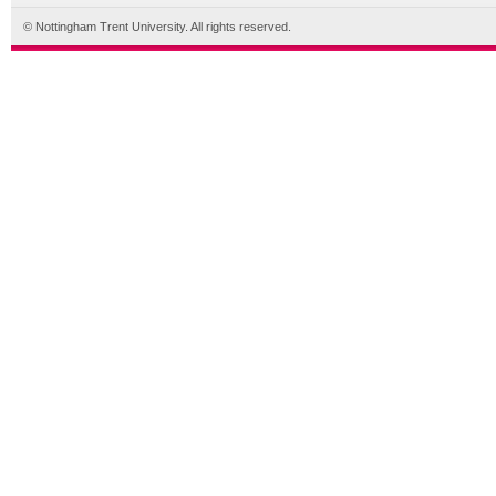
© Nottingham Trent University. All rights reserved.