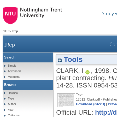
Study 
NTU
>
IRep
IRep
Com
Tools
Search
Simple
CLARK, I
,
1998.
C
Advanced
plant contracting.
Hu
Metadata
14-28.
ISSN 0954-5
Browse
Division
Text
Type
- Publishe
12612_Clark.pdf
Download (242kB)
|
Previ
Author
Year
Official URL:
http://
Collection