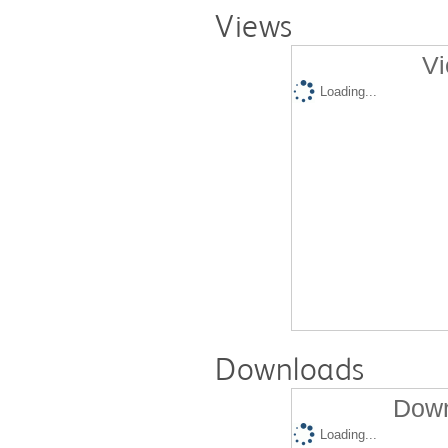
Views
Vi
Loading...
Downloads
Down
Loading...