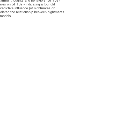
-harmful thoughts and behaviors (SHTBs)
ares on SHTBs - indicating a fourfold
predictive influence (of nightmares on
ediated the relationship between nightmares
 models.