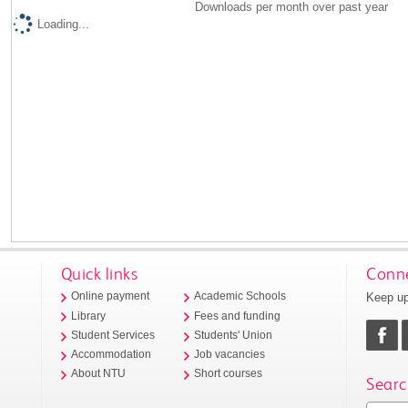
Downloads per month over past year
Loading...
Quick links
Conne
Keep up
Online payment
Academic Schools
Library
Fees and funding
Student Services
Students' Union
Accommodation
Job vacancies
About NTU
Short courses
Searc