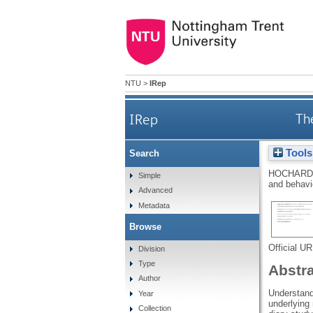
NTU
>
IRep
IRep
Th
Tools
Search
HOCHARD
Simple
and behavi
Advanced
Metadata
Browse
Official U
Division
Type
Abstr
Author
Understandi
Year
underlying 
Collection