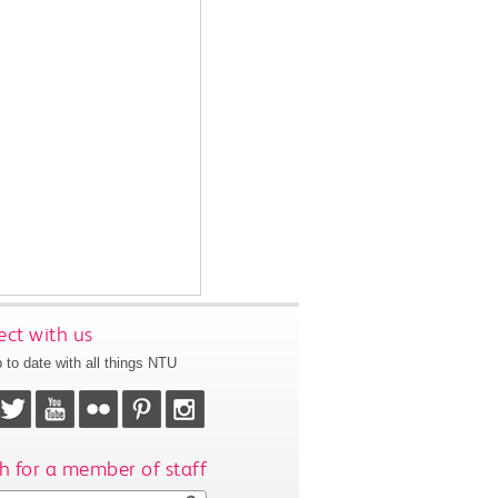
ct with us
 to date with all things NTU
h for a member of staff