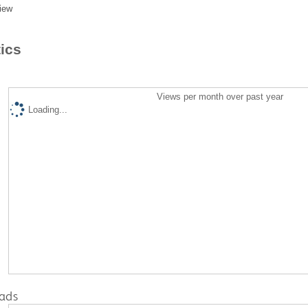
iew
tics
Views per month over past year
Loading...
ads