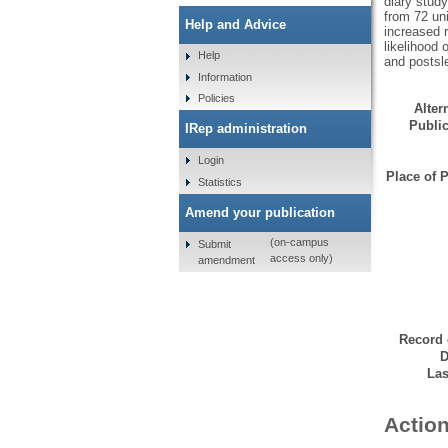
diary stud
from 72 uni
Help and Advice
increased r
likelihood 
Help
and postsle
Information
Policies
Altern
Public
IRep administration
Login
Place of P
Statistics
Amend your publication
(on-campus
Submit
access only)
amendment
Record 
D
Las
Action