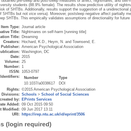
y obtained pre-sleep and post-sleep measures of affect, nightmares, and self
versity students (88.9% female). The results show predictive utility of nightm
isk of SHTBs. Additionally, results support the suggestion of a unidirectional 
of SHTBs but not vice versa). Moreover, postsleep negative affect partially m
ep SHTBs. This empirically validates assumptions of directionality for future
Item Type:
Journal article
ative Title:
Nightmares on self-harm [running title]
ation Title:
Dreaming
Creators:
Hochard, K.D.
,
Heym, N.
and
Townsend, E.
Publisher:
American Psychological Association
ublication:
Washington, DC
Date:
2015
Volume:
25
Number:
1
ISSN:
1053-0797
Identifiers:
Number
Type
10.1037/a0038617
DOI
Rights:
©2015 American Psychological Association
Divisions:
Schools
>
School of Social Sciences
created by:
EPrints Services
ate Added:
09 Oct 2015 09:50
t Modified:
09 Jun 2017 13:11
URI:
https://irep.ntu.ac.uk/id/eprint/3506
s (login required)