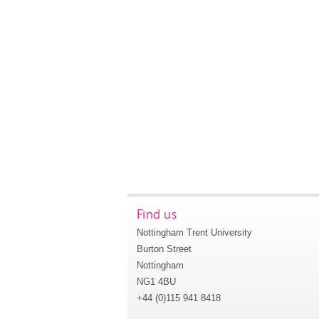
Find us
Nottingham Trent University
Burton Street
Nottingham
NG1 4BU
+44 (0)115 941 8418