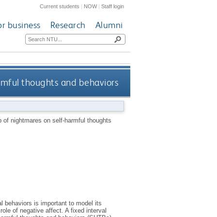
Current students
|
NOW
|
Staff login
or business
Research
Alumni
armful thoughts and behaviors
ip of nightmares on self-harmful thoughts
l behaviors is important to model its
le of negative affect. A fixed interval