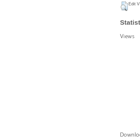
Edit V
Statis
Views
Downlo