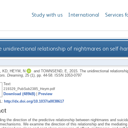
Study with us
International
Services f
e unidirectional relationship of nightmares on self-h
, KD
,
HEYM, N
and
TOWNSEND, E
,
2015.
The unidirectional relationsh
ors.
Dreaming
, 25 (1), pp. 44-58.
ISSN 1053-0797
Text
219329_PubSub2385_Heym.pdf
Download (489kB)
|
Preview
RL:
http://dx.doi.org/10.1037/a0038617
act
ng the direction of the predictive relationship between nightmares and suicida
mechanisms. We examine the direction of this relationship and the mediating ro