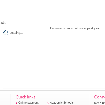
ads
Downloads per month over past year
Loading...
Quick links
Conne
Keep up
Online payment
Academic Schools