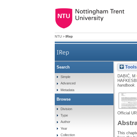
NTU
>
IRep
IRep
Tools
Search
DABIĆ, M
Simple
HAFKESBR
Advanced
handbook.
Metadata
Browse
Division
Official U
Type
Abstr
Author
Year
This chapte
Collection