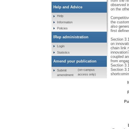
from the h
observed in
Help and Advice
on the othe
Help
Competitive
the custom
Information
also genera
Policies
first defin
IRep administration
Section 3.
on innovati
Login
chain link 
innovation
Statistics
coupled and
from engagi
Amend your publication
Section 3.1
Section 3.1
(on-campus
Submit
shortcomin
access only)
amendment
Pu