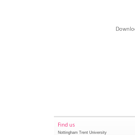
Downlo
Find us
Nottingham Trent University