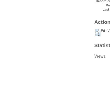
Record cr
Da
Last
Action
Edit V
Statis
Views