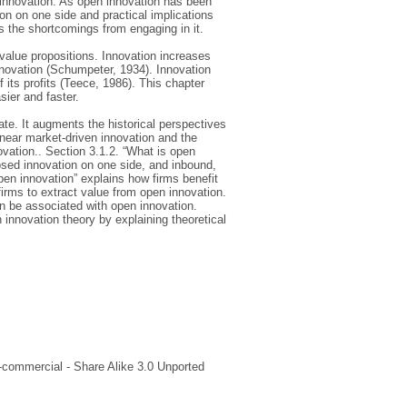
 innovation. As open innovation has been
on on one side and practical implications
s the shortcomings from engaging in it.
 value propositions. Innovation increases
nnovation (Schumpeter, 1934). Innovation
 its profits (Teece, 1986). This chapter
sier and faster.
te. It augments the historical perspectives
inear market-driven innovation and the
novation.. Section 3.1.2. “What is open
osed innovation on one side, and inbound,
pen innovation” explains how firms benefit
firms to extract value from open innovation.
an be associated with open innovation.
 innovation theory by explaining theoretical
-commercial - Share Alike 3.0 Unported