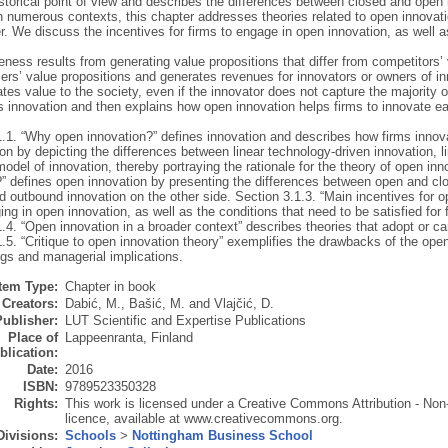
istorical point of view and describes the differences between closed and open
 numerous contexts, this chapter addresses theories related to open innovati
r. We discuss the incentives for firms to engage in open innovation, as well a
ness results from generating value propositions that differ from competitors’
ers’ value propositions and generates revenues for innovators or owners of i
tes value to the society, even if the innovator does not capture the majority of
es innovation and then explains how open innovation helps firms to innovate ea
1.1. “Why open innovation?” defines innovation and describes how firms innova
on by depicting the differences between linear technology-driven innovation, l
model of innovation, thereby portraying the rationale for the theory of open in
?” defines open innovation by presenting the differences between open and cl
 outbound innovation on the other side. Section 3.1.3. “Main incentives for o
ng in open innovation, as well as the conditions that need to be satisfied for 
.4. “Open innovation in a broader context” describes theories that adopt or c
.5. “Critique to open innovation theory” exemplifies the drawbacks of the open
gs and managerial implications.
Item Type:
Chapter in book
Creators:
Dabić, M.
,
Bašić, M.
and
Vlajčić, D.
Publisher:
LUT Scientific and Expertise Publications
Place of
Lappeenranta, Finland
blication:
Date:
2016
ISBN:
9789523350328
Rights:
This work is licensed under a Creative Commons Attribution - Non
licence, available at www.creativecommons.org.
Divisions:
Schools
>
Nottingham Business School