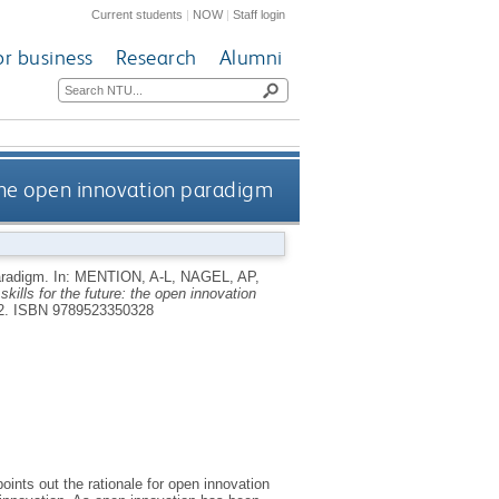
Current students
|
NOW
|
Staff login
or business
Research
Alumni
the open innovation paradigm
paradigm.
In:
MENTION, A-L
,
NAGEL, AP
,
skills for the future: the open innovation
2.
ISBN 9789523350328
oints out the rationale for open innovation