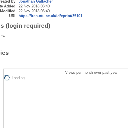
eated by:
Jonathan Gallacher
te Added:
22 Nov 2018 08:40
 Modified:
22 Nov 2018 08:40
URI:
https://irep.ntu.ac.uk/id/eprint/35101
s (login required)
iew
tics
Views per month over past year
Loading...