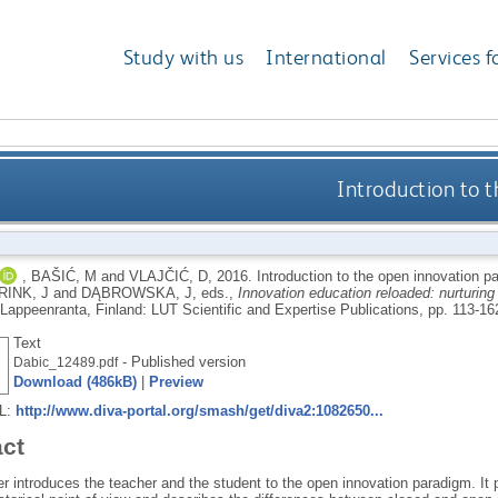
Study with us
International
Services f
Introduction to 
,
BAŠIĆ, M
and
VLAJČIĆ, D
,
2016.
Introduction to the open innovation 
INK, J
and
DĄBROWSKA, J
, eds.,
Innovation education reloaded: nurturing 
Lappeenranta, Finland: LUT Scientific and Expertise Publications, pp. 113-16
Text
- Published version
Dabic_12489.pdf
Download (486kB)
|
Preview
RL:
http://www.diva-portal.org/smash/get/diva2:1082650...
act
r introduces the teacher and the student to the open innovation paradigm. It p