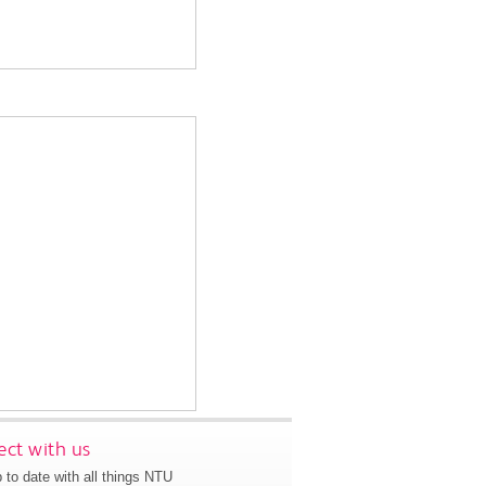
ct with us
 to date with all things NTU