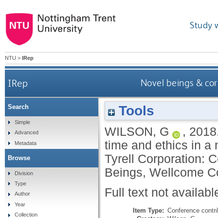
Study 
NTU
>
IRep
IRep
Novel beings & cor
Tools
Search
Simple
WILSON, G
,
2018
Advanced
time and ethics in a
Metadata
Tyrell Corporation:
Browse
Beings, Wellcome Co
Division
Type
Full text not availabl
Author
Year
Item Type:
Conference contri
Collection