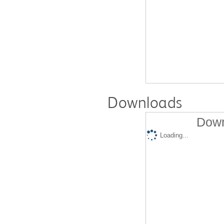
Downloads
Down
Loading...