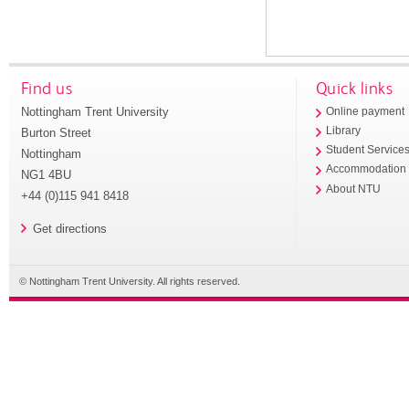
Find us
Quick links
Nottingham Trent University
Online payment
Library
Burton Street
Student Service
Nottingham
Accommodation
NG1 4BU
About NTU
+44 (0)115 941 8418
Get directions
© Nottingham Trent University. All rights reserved.