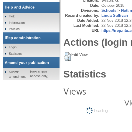
Creators:
Wilson, G.
Date:
October 2018
Help and Advice
Divisions:
Schools
>
Notti
Record created by:
Linda Sullivan
Help
Date Added:
22 Nov 2018 12:2
Information
Last Modified:
22 Nov 2018 12:2
Policies
URI:
https://irep.ntu.
IRep administration
Actions (login 
Login
Statistics
Edit View
Amend your publication
Statistics
(on-campus
Submit
access only)
amendment
Views
Vi
Loading...