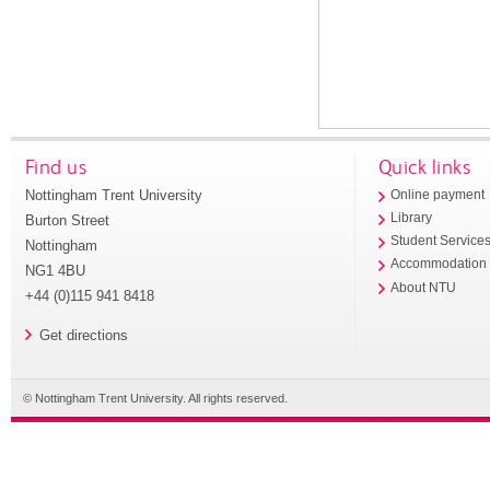
Find us
Quick links
Nottingham Trent University
Online payment
Library
Burton Street
Student Service
Nottingham
Accommodation
NG1 4BU
About NTU
+44 (0)115 941 8418
Get directions
© Nottingham Trent University. All rights reserved.