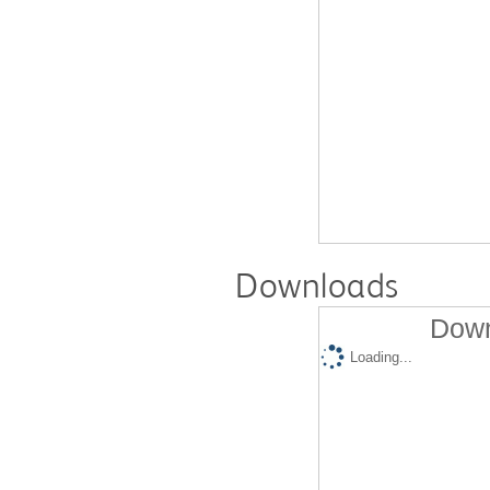
Downloads
Down
Loading...