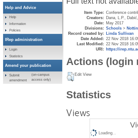
Full text not availabl
Help and Advice
Item Type:
Conference contri
Help
Creators:
Dana, L.P.
,
Dabić
Date:
May 2017
Information
Divisions:
Schools
>
Notti
Policies
Record created by:
Linda Sullivan
Date Added:
22 Nov 2018 16:0
IRep administration
Last Modified:
22 Nov 2018 16:0
URI:
https://irep.ntu.
Login
Statistics
Actions (login 
Amend your publication
Edit View
(on-campus
Submit
access only)
amendment
Statistics
Views
Vi
Loading...