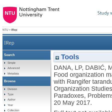
Study 
NTU
>
IRep
IRep
Tools
Search
Food organization matters: paradoxes, problems a
Simple
DANA, LP
,
DABIĆ, 
Advanced
Food organization ma
Metadata
with Rangifer tarandu
Browse
Organization Studie
Division
Paradoxes, Problems 
Type
Author
20 May 2017.
Year
Collection