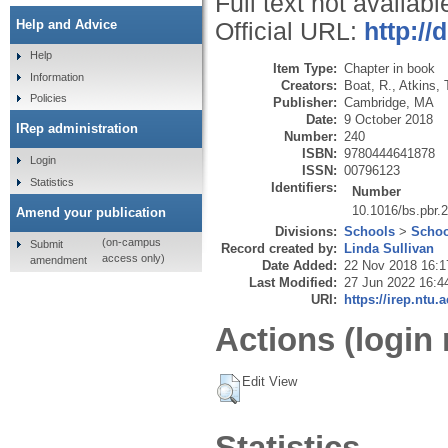
Full text not availabl
Help and Advice
Official URL:
http://
Help
Item Type:
Chapter in book
Information
Creators:
Boat, R.
,
Atkins, 
Policies
Publisher:
Cambridge, MA
Date:
9 October 2018
IRep administration
Number:
240
ISBN:
9780444641878
Login
ISSN:
00796123
Statistics
Identifiers:
Number
10.1016/bs.pbr.
Amend your publication
Divisions:
Schools
>
Schoo
(on-campus
Submit
Record created by:
Linda Sullivan
access only)
amendment
Date Added:
22 Nov 2018 16:1
Last Modified:
27 Jun 2022 16:4
URI:
https://irep.ntu.
Actions (login 
Edit View
Statistics