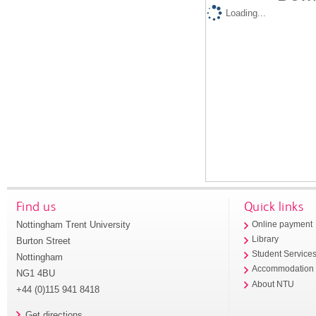
Loading...
Find us
Quick links
Nottingham Trent University
Online payment
Library
Burton Street
Student Service
Nottingham
Accommodation
NG1 4BU
About NTU
+44 (0)115 941 8418
Get directions