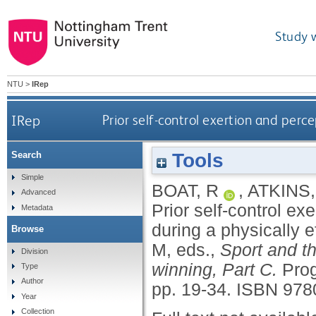
Study 
NTU
>
IRep
IRep
Prior self-control exertion and perce
Tools
Search
Simple
BOAT, R
,
ATKINS,
Advanced
Prior self-control ex
Metadata
during a physically ef
Browse
M
, eds.,
Sport and th
Division
winning, Part C.
Prog
Type
Author
pp. 19-34.
ISBN 978
Year
Collection