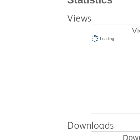
Views
Vi
Loading...
Downloads
Down