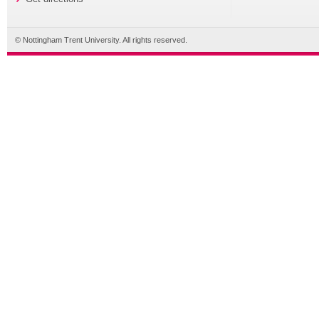
© Nottingham Trent University. All rights reserved.