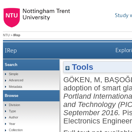
Study 
NTU
>
IRep
IRep
Explor
Tools
Search
Simple
GÖKEN, M
,
BAŞOĞL
Advanced
adoption of smart gl
Metadata
Portland Internatio
Browse
and Technology (PIC
Division
September 2016.
Pis
Type
Author
Electronics Enginee
Year
Collection