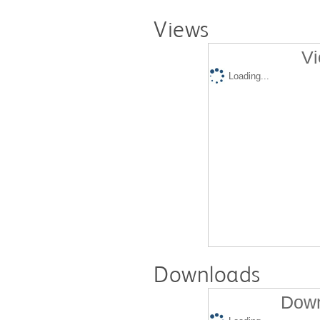
Views
Vi
Loading...
Downloads
Down