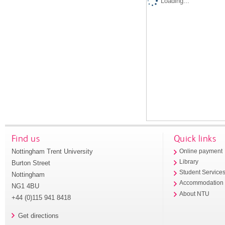
Loading...
Find us
Quick links
Nottingham Trent University
Online payment
Library
Burton Street
Student Service
Nottingham
Accommodation
NG1 4BU
About NTU
+44 (0)115 941 8418
Get directions