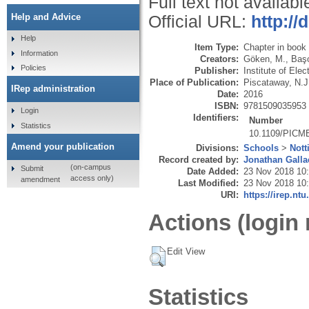
Full text not availabl
Help and Advice
Official URL:
http:/
Help
Item Type:
Chapter in book
Information
Creators:
Göken, M.
,
Başo
Policies
Publisher:
Institute of Ele
Place of Publication:
Piscataway, N.J
IRep administration
Date:
2016
ISBN:
9781509035953
Login
Identifiers:
Number
Statistics
10.1109/PICM
Amend your publication
Divisions:
Schools
>
Nott
Record created by:
Jonathan Galla
(on-campus
Submit
Date Added:
23 Nov 2018 10
access only)
amendment
Last Modified:
23 Nov 2018 10
URI:
https://irep.ntu
Actions (login 
Edit View
Statistics