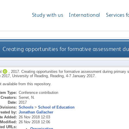
Study with us
International
Services f
Creating opportunities for formative assessment dur
N
,
2017.
Creating opportunities for formative assessment during primary s
 2017, University of Reading, Reading, 4-7 January 2017.
ot available from this repository.
Item Type:
Conference contribution
Creators:
Serret, N.
Date:
2017
Divisions:
Schools
>
School of Education
eated by:
Jonathan Gallacher
te Added:
26 Nov 2018 12:03
 Modified:
26 Nov 2018 12:06
ted URLs:
Organisation