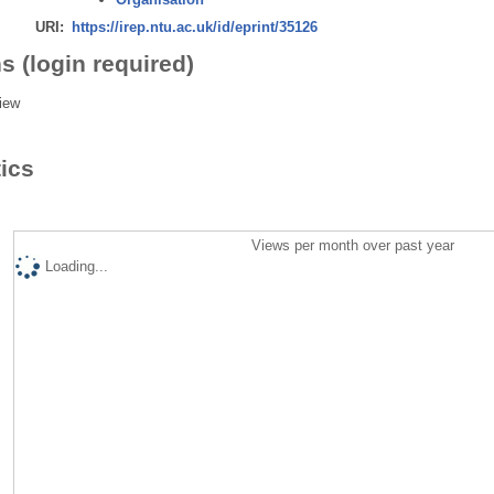
URI:
https://irep.ntu.ac.uk/id/eprint/35126
s (login required)
iew
tics
Views per month over past year
Loading...