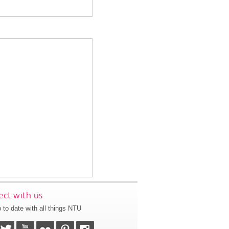
ct with us
 to date with all things NTU