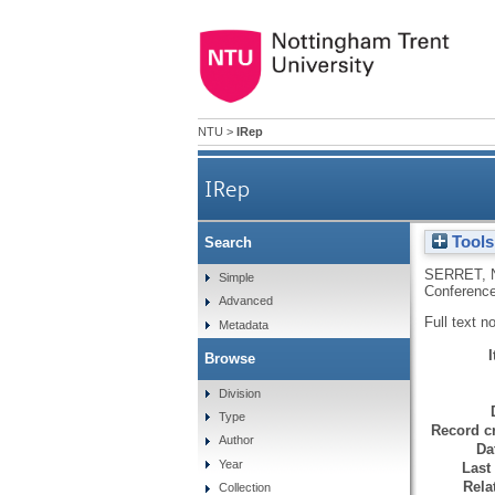
NTU
>
IRep
IRep
Tools
Search
SERRET, 
Simple
Conference
Advanced
Full text n
Metadata
Browse
Division
Type
Record cr
Author
Da
Year
Last
Rela
Collection