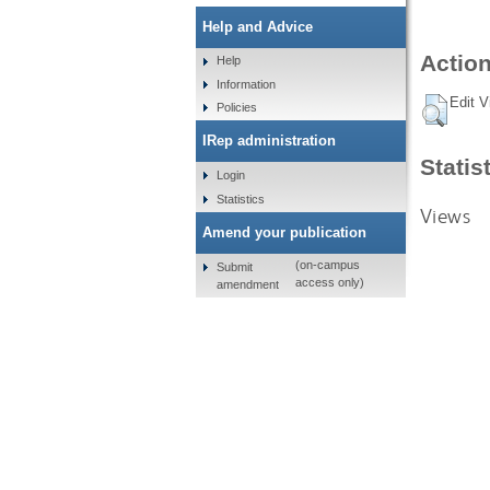
Help and Advice
Action
Help
Information
Edit V
Policies
IRep administration
Statis
Login
Statistics
Views
Amend your publication
(on-campus
Submit
access only)
amendment