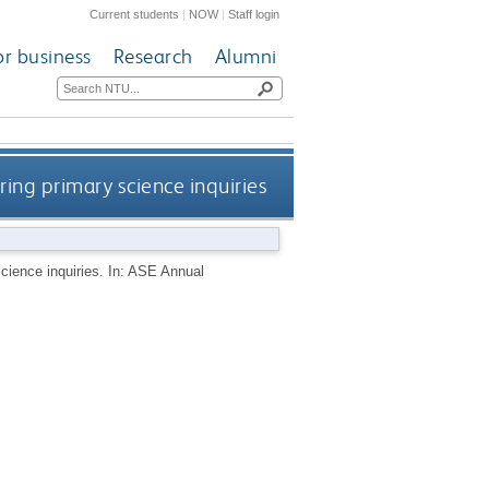
Current students
|
NOW
|
Staff login
or business
Research
Alumni
ing primary science inquiries
cience inquiries. In: ASE Annual