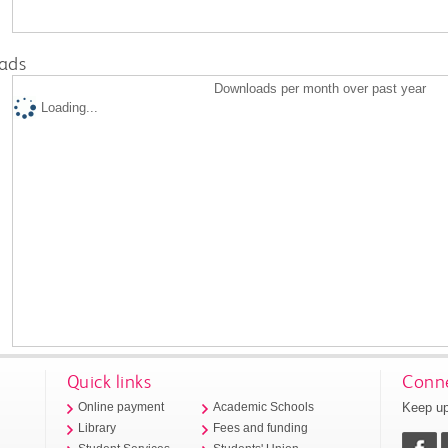
ads
Downloads per month over past year
Loading...
Quick links
Conne
Keep up
Online payment
Academic Schools
Library
Fees and funding