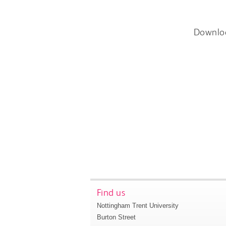
Downlo
Find us
Nottingham Trent University
Burton Street