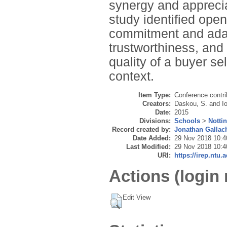
synergy and apprecia
study identified ope
commitment and adapt
trustworthiness, and 
quality of a buyer se
context.
Item Type:
Conference contri
Creators:
Daskou, S.
and
I
Date:
2015
Divisions:
Schools
>
Notti
Record created by:
Jonathan Gallac
Date Added:
29 Nov 2018 10:4
Last Modified:
29 Nov 2018 10:4
URI:
https://irep.ntu.
Actions (login 
Edit View