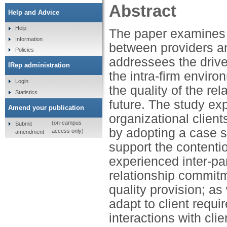
Abstract
Help and Advice
Help
The paper examines i
Information
between providers and
Policies
addressees the drive
IRep administration
the intra-firm enviro
Login
the quality of the re
Statistics
future. The study exp
Amend your publication
organizational clients
(on-campus
Submit
by adopting a case s
access only)
amendment
support the contentio
experienced inter-pa
relationship commitm
quality provision; as 
adapt to client requi
interactions with cl