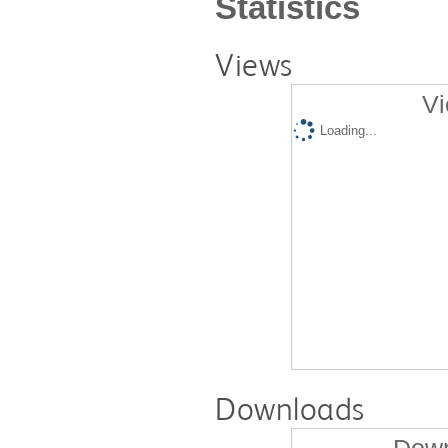
Statistics
Views
Vi
Loading...
Downloads