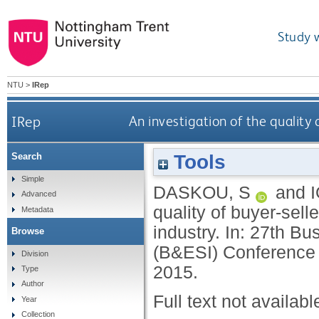
Study 
NTU
>
IRep
IRep
An investigation of the quality 
Tools
Search
Simple
DASKOU, S
and
Advanced
quality of buyer-sell
Metadata
industry. In: 27th B
Browse
(B&ESI) Conference 2
Division
2015.
Type
Author
Full text not availabl
Year
Collection