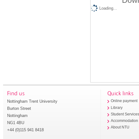
Down
Loading...
Find us
Quick links
Nottingham Trent University
Online payment
Library
Burton Street
Student Service
Nottingham
Accommodation
NG1 4BU
About NTU
+44 (0)115 941 8418