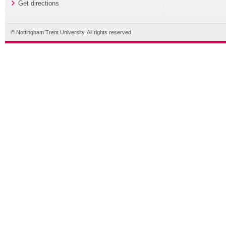
Get directions
© Nottingham Trent University. All rights reserved.