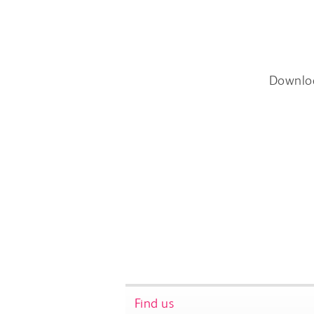
Downlo
Find us