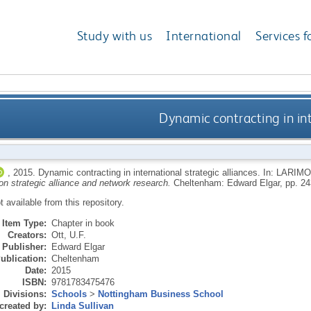
Study with us
International
Services f
Dynamic contracting in int
,
2015.
Dynamic contracting in international strategic alliances.
In:
LARIMO
n strategic alliance and network research.
Cheltenham: Edward Elgar, pp. 2
ot available from this repository.
Item Type:
Chapter in book
Creators:
Ott, U.F.
Publisher:
Edward Elgar
ublication:
Cheltenham
Date:
2015
ISBN:
9781783475476
Divisions:
Schools
>
Nottingham Business School
created by:
Linda Sullivan