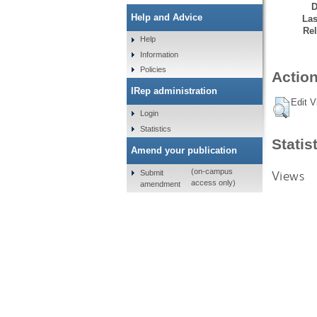
D
Help and Advice
Las
Rel
Help
Information
Policies
Action
IRep administration
Edit V
Login
Statistics
Statis
Amend your publication
(on-campus
Views
Submit
access only)
amendment