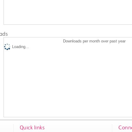
ads
Downloads per month over past year
Loading...
Quick links
Conne