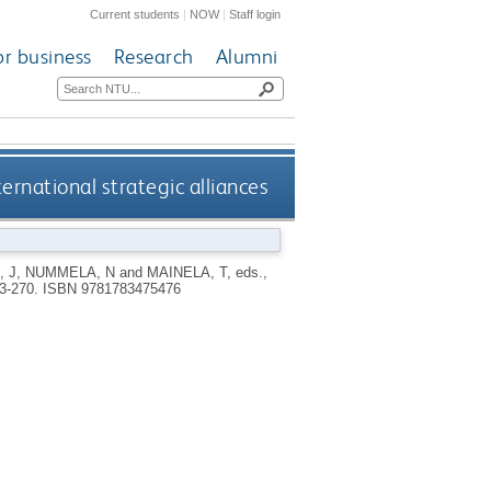
Current students
|
NOW
|
Staff login
or business
Research
Alumni
ernational strategic alliances
, J
,
NUMMELA, N
and
MAINELA, T
, eds.,
43-270.
ISBN 9781783475476