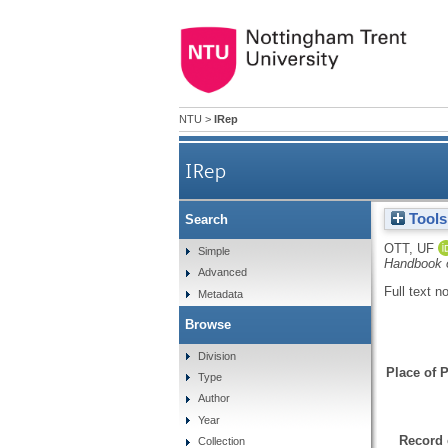
NTU
>
IRep
IRep
Tools
Search
OTT, UF
Simple
Handbook o
Advanced
Full text n
Metadata
Browse
Division
Place of P
Type
Author
Year
Record 
Collection