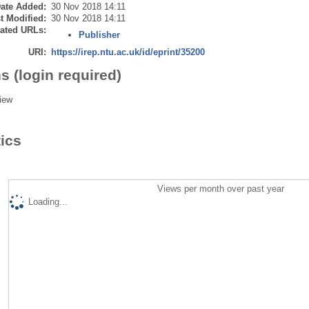
ate Added:
30 Nov 2018 14:11
t Modified:
30 Nov 2018 14:11
ated URLs:
Publisher
URI:
https://irep.ntu.ac.uk/id/eprint/35200
s (login required)
iew
tics
Views per month over past year
Loading...