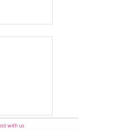
ct with us