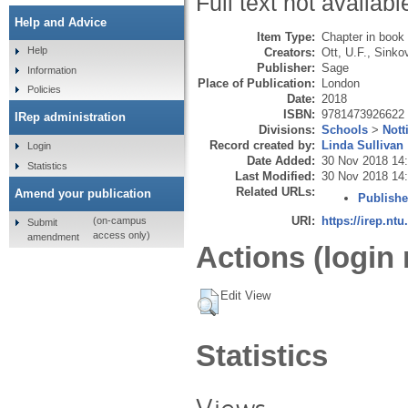
Full text not availabl
Help and Advice
Item Type:
Chapter in book
Help
Creators:
Ott, U.F.
,
Sinkov
Publisher:
Sage
Information
Place of Publication:
London
Policies
Date:
2018
ISBN:
9781473926622
IRep administration
Divisions:
Schools
>
Nott
Record created by:
Linda Sullivan
Login
Date Added:
30 Nov 2018 14
Statistics
Last Modified:
30 Nov 2018 14
Related URLs:
Amend your publication
Publishe
URI:
https://irep.ntu
(on-campus
Submit
access only)
amendment
Actions (login 
Edit View
Statistics