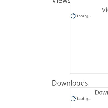
Views
Vi
Loading...
Downloads
Down
Loading...