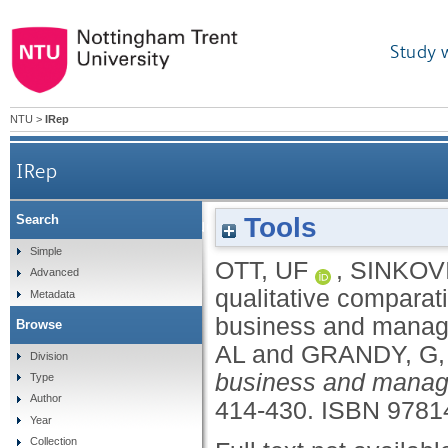
Study 
NTU
>
IRep
IRep
Tools
Search
Advances in qualitative comparative analys
Simple
OTT, UF
,
SINKOV
Advanced
qualitative comparati
Metadata
business and manag
Browse
AL
and
GRANDY, G
Division
business and manag
Type
Author
414-430.
ISBN 9781
Year
Collection