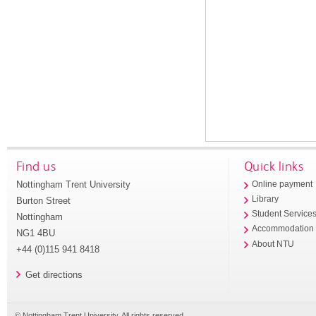
Find us
Quick links
Nottingham Trent University
Online payment
Library
Burton Street
Student Service
Nottingham
Accommodation
NG1 4BU
About NTU
+44 (0)115 941 8418
Get directions
© Nottingham Trent University. All rights reserved.