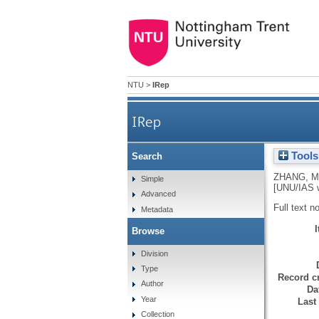
NTU
>
IRep
IRep
Tools
Search
Sustainable industrialisati
ZHANG, M
Simple
[UNU/IAS w
Advanced
Full text n
Metadata
Browse
Division
Type
Record cr
Author
Da
Year
Last
Collection