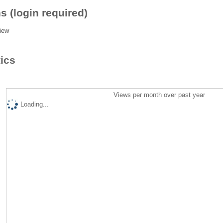
s (login required)
iew
tics
Views per month over past year
Loading...