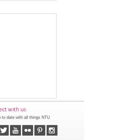
ct with us
 to date with all things NTU