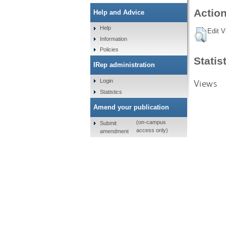
Action
Help and Advice
Help
Edit V
Information
Policies
Statis
IRep administration
Views
Login
Statistics
Amend your publication
(on-campus
Submit
access only)
amendment