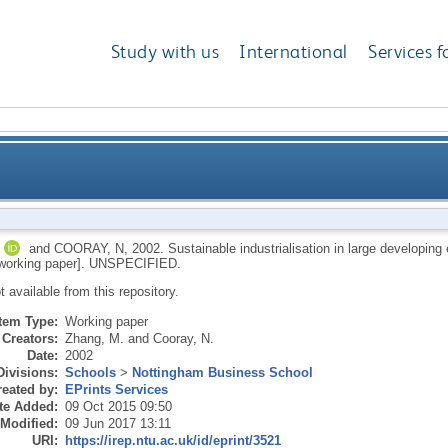
Study with us
International
Services f
on in large developing economies: China and Indones
and
COORAY, N
,
2002.
Sustainable industrialisation in large developi
orking paper].
UNSPECIFIED.
ot available from this repository.
Item Type:
Working paper
Creators:
Zhang, M.
and
Cooray, N.
Date:
2002
Divisions:
Schools
>
Nottingham Business School
eated by:
EPrints Services
te Added:
09 Oct 2015 09:50
 Modified:
09 Jun 2017 13:11
URI:
https://irep.ntu.ac.uk/id/eprint/3521