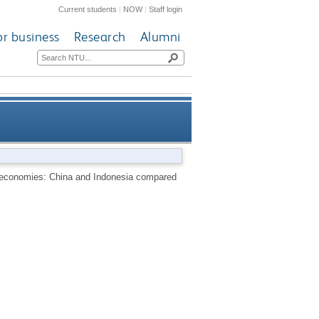
Current students
|
NOW
|
Staff login
or business
Research
Alumni
ia compared [UNU/IAS working
ng economies: China and Indonesia compared
paper]