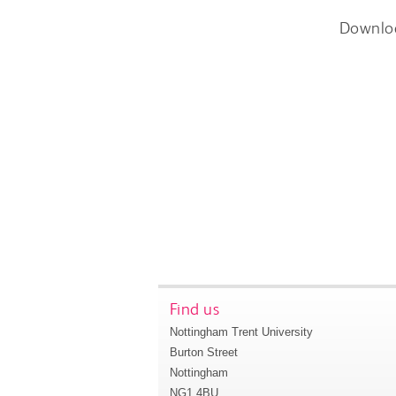
Downlo
Find us
Nottingham Trent University
Burton Street
Nottingham
NG1 4BU