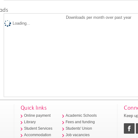
ads
Downloads per month over past year
Loading...
Quick links
Conne
Keep up
Online payment
Academic Schools
Library
Fees and funding
Student Services
Students' Union
Accommodation
Job vacancies