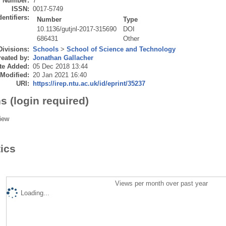
Number:
7
ISSN:
0017-5749
dentifiers:
Number
Type
10.1136/gutjnl-2017-315690
DOI
686431
Other
Divisions:
Schools
>
School of Science and Technology
eated by:
Jonathan Gallacher
te Added:
05 Dec 2018 13:44
 Modified:
20 Jan 2021 16:40
URI:
https://irep.ntu.ac.uk/id/eprint/35237
s (login required)
iew
tics
Views per month over past year
Loading...