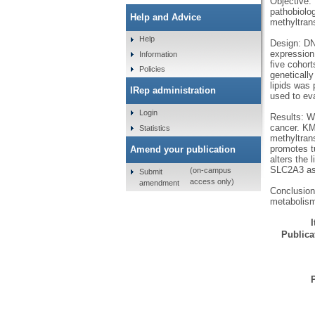
Objective: 
pathobiolog
Help and Advice
methyltran
Help
Design: DN
expression
Information
five cohort
Policies
genetically
lipids was
IRep administration
used to eva
Login
Results: W
cancer. KMT
Statistics
methyltran
promotes t
Amend your publication
alters the 
SLC2A3 as 
(on-campus
Submit
access only)
amendment
Conclusion
metabolism
Publicat