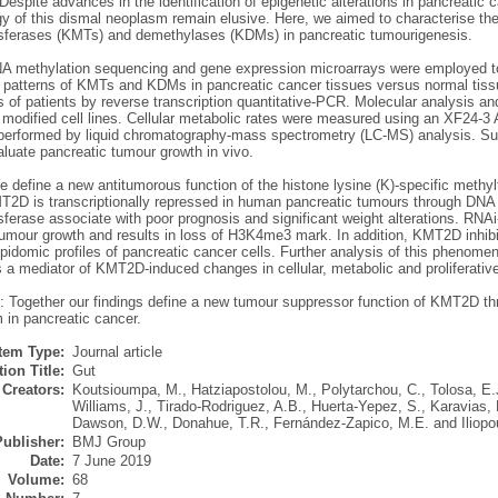
Despite advances in the identification of epigenetic alterations in pancreatic ca
y of this dismal neoplasm remain elusive. Here, we aimed to characterise the 
sferases (KMTs) and demethylases (KDMs) in pancreatic tumourigenesis.
A methylation sequencing and gene expression microarrays were employed t
 patterns of KMTs and KDMs in pancreatic cancer tissues versus normal tis
s of patients by reverse transcription quantitative-PCR. Molecular analysis a
 modified cell lines. Cellular metabolic rates were measured using an XF24-3 A
 performed by liquid chromatography-mass spectrometry (LC-MS) analysis. 
luate pancreatic tumour growth in vivo.
e define a new antitumorous function of the histone lysine (K)-specific methy
2D is transcriptionally repressed in human pancreatic tumours through DNA met
sferase associate with poor prognosis and significant weight alterations. RNA
umour growth and results in loss of H3K4me3 mark. In addition, KMT2D inhibi
lipidomic profiles of pancreatic cancer cells. Further analysis of this phenomen
a mediator of KMT2D-induced changes in cellular, metabolic and proliferative
: Together our findings define a new tumour suppressor function of KMT2D thro
 in pancreatic cancer.
Item Type:
Journal article
ion Title:
Gut
Creators:
Koutsioumpa, M.
,
Hatziapostolou, M.
,
Polytarchou, C.
,
Tolosa, E.
Williams, J.
,
Tirado-Rodriguez, A.B.
,
Huerta-Yepez, S.
,
Karavias, 
Dawson, D.W.
,
Donahue, T.R.
,
Fernández-Zapico, M.E.
and
Iliopo
Publisher:
BMJ Group
Date:
7 June 2019
Volume:
68