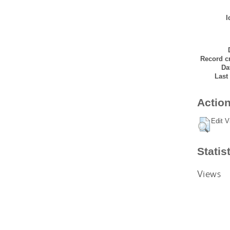
I
Record cr
Da
Last
Action
Edit V
Statis
Views