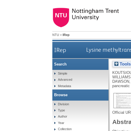
NTU
>
IRep
IRep
Lysine methyltran
Tools
Search
KOUTSIO
Simple
WILLIAMS,
Advanced
DAWSON,
pancreatic
Metadata
Browse
Division
Type
Official U
Author
Abstr
Year
Collection