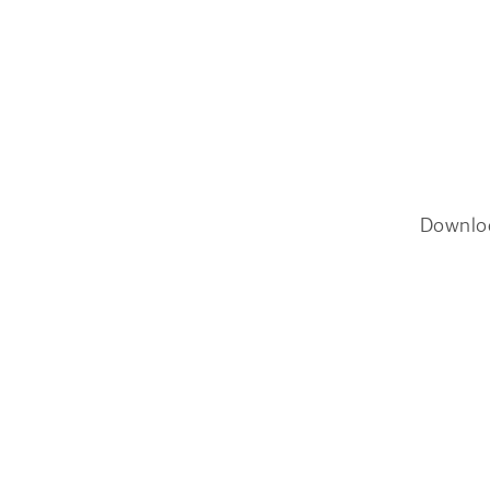
Downlo