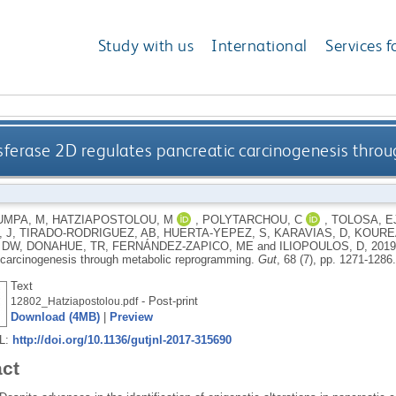
Study with us
International
Services f
sferase 2D regulates pancreatic carcinogenesis thr
UMPA, M
,
HATZIAPOSTOLOU, M
,
POLYTARCHOU, C
,
TOLOSA, E
 J
,
TIRADO-RODRIGUEZ, AB
,
HUERTA-YEPEZ, S
,
KARAVIAS, D
,
KOURE
 DW
,
DONAHUE, TR
,
FERNÁNDEZ-ZAPICO, ME
and
ILIOPOULOS, D
,
201
 carcinogenesis through metabolic reprogramming.
Gut
, 68 (7), pp. 1271-1286
Text
- Post-print
12802_Hatziapostolou.pdf
Download (4MB)
|
Preview
RL:
http://doi.org/10.1136/gutjnl-2017-315690
act