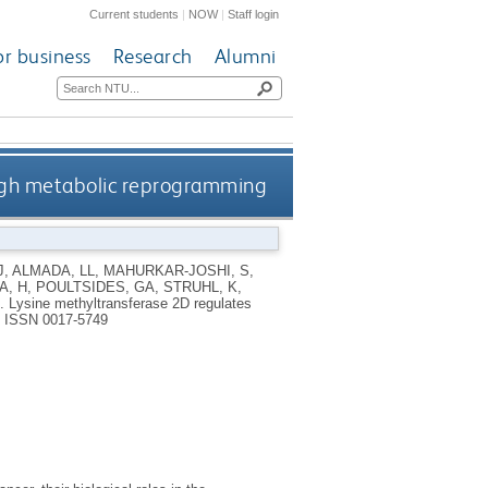
Current students
|
NOW
|
Staff login
or business
Research
Alumni
ough metabolic reprogramming
J
,
ALMADA, LL
,
MAHURKAR-JOSHI, S
,
A, H
,
POULTSIDES, GA
,
STRUHL, K
,
9.
Lysine methyltransferase 2D regulates
.
ISSN 0017-5749