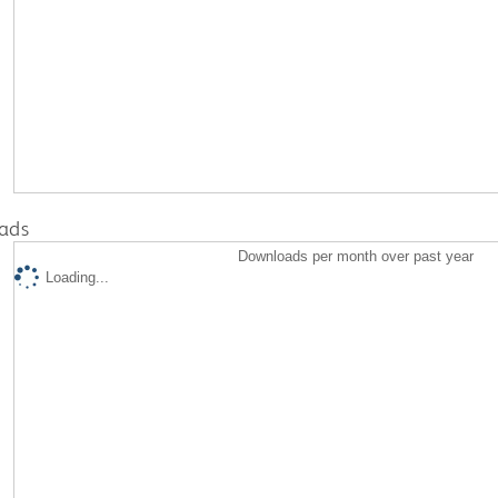
ads
Downloads per month over past year
Loading...