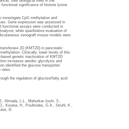
ncer, their biological roles in the
functional significance of histone lysine
o investigate CpG methylation and
sues. Gene expression was assessed in
nd functional assays were conducted in
nalyzer, while quantitative evaluation of
Subcutaneous xenograft mouse models were
ltransferase 2D (KMT2D) in pancreatic
hylation. Clinically, lower levels of this
i-based genetic inactivation of KMT2D
tion increases aerobic glycolysis and
on identified the glucose transporter
 rates.
ugh the regulation of glucose/fatty acid
J.
,
Almada, L.L.
,
Mahurkar-Joshi, S.
,
D.
,
Kourea, H.
,
Poultsides, G.A.
,
Struhl, K.
,
ulos, D.