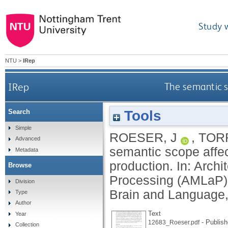
Study 
NTU
>
IRep
IRep
The semantic s
Tools
Search
Simple
ROESER, J
,
TOR
Advanced
semantic scope affec
Metadata
production. In: Arc
Browse
Processing (AMLaP) 
Division
Brain and Language,
Type
Author
Text
Year
- Publish
12683_Roeser.pdf
Collection