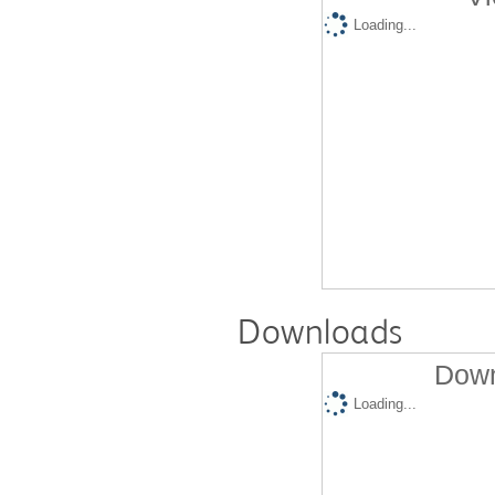
Loading...
Downloads
Down
Loading...