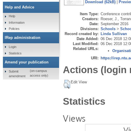
Download (62kB)
|
Previe
Help and Advice
Item Type:
Conference contri
Help
Creators:
Roeser, J.
,
Torran
Information
Date:
September 2016
Divisions:
Schools
>
Schoo
Policies
Record created by:
Linda Sullivan
IRep administration
Date Added:
06 Dec 2018 12:0
Last Modified:
06 Dec 2018 12:0
Login
Related URLs:
Organisat
Statistics
URI:
https://irep.ntu.
Amend your publication
Actions (login 
(on-campus
Submit
access only)
amendment
Edit View
Statistics
Views
Vi