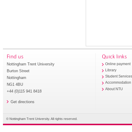
Find us
Quick links
Nottingham Trent University
Online payment
Library
Burton Street
Student Service
Nottingham
Accommodation
NG1 4BU
About NTU
+44 (0)115 941 8418
Get directions
© Nottingham Trent University. All rights reserved.