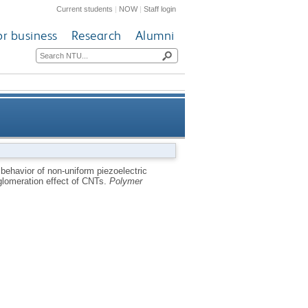
Current students
|
NOW
|
Staff login
or business
Research
Alumni
de of CNT-reinforced polymer
 behavior of non-uniform piezoelectric
lomeration effect of CNTs.
Polymer
agglomeration effect of CNTs