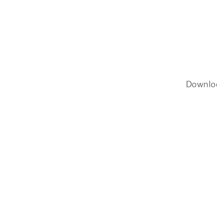
Downlo