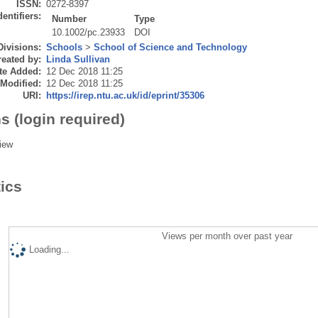
ISSN:
0272-8397
dentifiers:
Number
Type
10.1002/pc.23933
DOI
Divisions:
Schools
>
School of Science and Technology
eated by:
Linda Sullivan
te Added:
12 Dec 2018 11:25
 Modified:
12 Dec 2018 11:25
URI:
https://irep.ntu.ac.uk/id/eprint/35306
s (login required)
iew
tics
Views per month over past year
Loading...