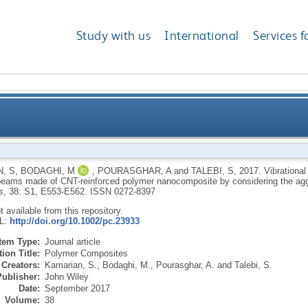
Study with us
International
Services f
vior of non-uniform piezoelectric sandwich beams ma
, S
,
BODAGHI, M
,
POURASGHAR, A
and
TALEBI, S
,
2017.
Vibrational
eams made of CNT-reinforced polymer nanocomposite by considering the agg
nanocomposite by considering the 
s
, 38: S1, E553-E562.
ISSN 0272-8397
ot available from this repository.
RL:
http://doi.org/10.1002/pc.23933
Item Type:
Journal article
ion Title:
Polymer Composites
Creators:
Kamarian, S.
,
Bodaghi, M.
,
Pourasghar, A.
and
Talebi, S.
Publisher:
John Wiley
Date:
September 2017
Volume:
38