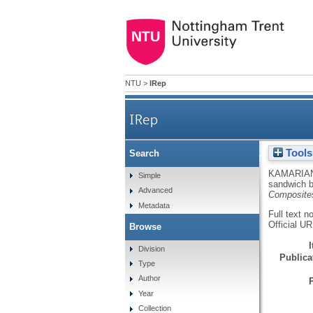
NTU
>
IRep
IRep
Tools
Search
Vibrational beha
KAMARIAN
Simple
sandwich b
Advanced
Composite
Metadata
Full text n
Official U
Browse
Division
Publicat
Type
Author
Year
Collection