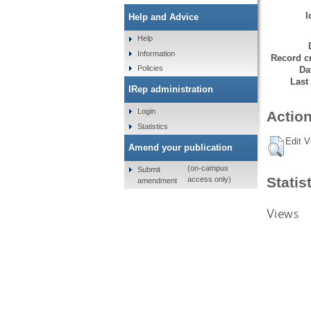
I
Help and Advice
Help
Information
Record cr
Policies
Da
Last
IRep administration
Login
Action
Statistics
Edit V
Amend your publication
(on-campus
Submit
Statis
access only)
amendment
Views