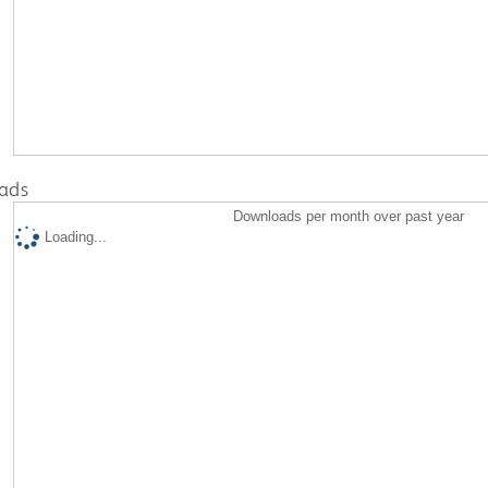
ads
Downloads per month over past year
Loading...