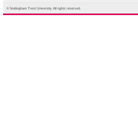
© Nottingham Trent University. All rights reserved.