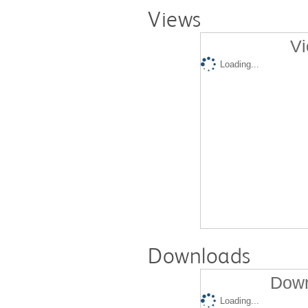
Views
Vi
Loading...
Downloads
Down
Loading...