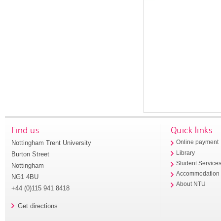
Find us
Quick links
Nottingham Trent University
Online payment
Library
Burton Street
Student Service
Nottingham
Accommodation
NG1 4BU
About NTU
+44 (0)115 941 8418
Get directions