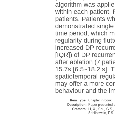
algorithm was applied
within each patient.
patients. Patients wh
demonstrated single
time period, which mi
regularity during flu
increased DP recurre
[IQR]) of DP recurrence
after ablation (7 pat
15.7s [6.5~18.2 s]. 
spatiotemporal regul
may offer a more co
behaviour and the im
Item Type:
Chapter in book
Description:
Paper presented a
Creators:
Li, X.
,
Chu, G.S.
,
Schlindwein, F.S.