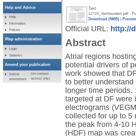
Help and Advice
Text
- Pu
12724_Vanheusden.pdf
Help
Download (9MB)
|
Previe
Information
Official URL:
http://
Policies
IRep administration
Abstract
Login
Atrial regions hosti
Statistics
potential drivers of p
Amend your publication
work showed that DF 
(on-campus
Submit
access only)
amendment
to better understand
longer time periods.
targeted at DF were i
electrograms (VEGMs
collected for up to 5
the peak from 4-10 H
(HDF) map was creat