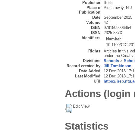
Publisher:
IEEE
Place of
Piscataway, N.J.
Publication:
Date:
September 2015
Volume:
42
ISBN:
9781509006854
ISSN:
2325-887X
Identifiers:
Number
10.1109/CIC.20
Rights:
Articles in this v
under the Creativ
Divisions:
Schools
>
Schoo
Record created by:
Jill Tomkinson
Date Added:
12 Dec 2018 17:1
Last Modified:
12 Dec 2018 17:1
URI:
https://irep.ntu.
Actions (login 
Edit View
Statistics