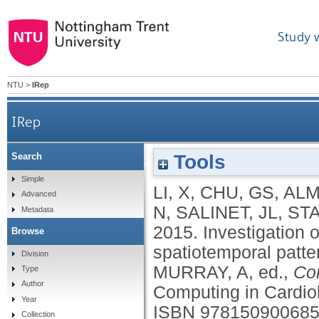
Study 
NTU
>
IRep
IRep
Tools
Search
Investigation on recurrent high dominant frequenc
Simple
LI, X
,
CHU, GS
,
ALM
Advanced
N
,
SALINET, JL
,
STA
Metadata
2015.
Investigation 
Browse
spatiotemporal pattern
Division
MURRAY, A
, ed.,
Co
Type
Author
Computing in Cardio
Year
ISBN 97815090068
Collection