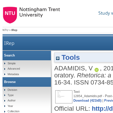
Study 
NTU
>
IRep
IRep
Tools
Search
Simple
ADAMIDIS, V
,
20
Advanced
oratory.
Rhetorica: a 
Metadata
16-34.
ISSN 0734-8
Browse
Division
Text
Type
- Post-
12854_Adamidis.pdf
Download (421kB)
|
Previ
Author
Year
Official URL:
http://
Collection