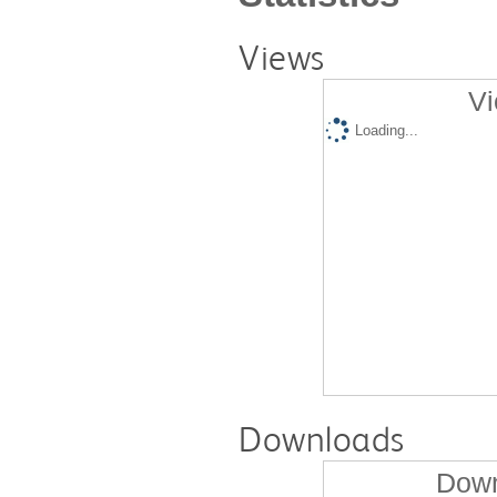
Views
Vi
Loading...
Downloads
Down