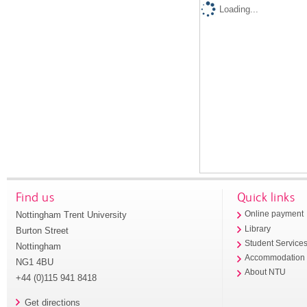
Loading...
Find us
Quick links
Nottingham Trent University
Online payment
Library
Burton Street
Student Service
Nottingham
Accommodation
NG1 4BU
About NTU
+44 (0)115 941 8418
Get directions