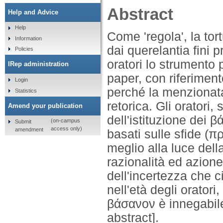
Abstract
Help and Advice
Help
Come 'regola', la tor
Information
dai querelantia fini p
Policies
oratori lo strumento 
IRep administration
paper, con riferiment
Login
perché la menzionata
Statistics
retorica. Gli oratori,
Amend your publication
dell'istituzione dei 
(on-campus
Submit
access only)
amendment
basati sulle sfide (
meglio alla luce del
razionalità ed azion
dell'incertezza che ci
nell'età degli oratori
βάσανον è innegabile
abstract].