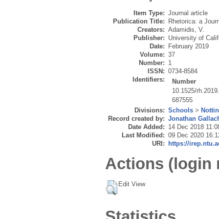
Item Type:
Journal article
Publication Title:
Rhetorica: a Journ
Creators:
Adamidis, V.
Publisher:
University of Cali
Date:
February 2019
Volume:
37
Number:
1
ISSN:
0734-8584
Identifiers:
Number
10.1525/rh.2019
687555
Divisions:
Schools
>
Notti
Record created by:
Jonathan Gallac
Date Added:
14 Dec 2018 11:0
Last Modified:
09 Dec 2020 16:1
URI:
https://irep.ntu.
Actions (login 
Edit View
Statistics