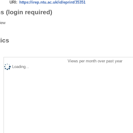
URI:
https://irep.ntu.ac.uk/id/eprint/35351
s (login required)
iew
tics
Views per month over past year
Loading...