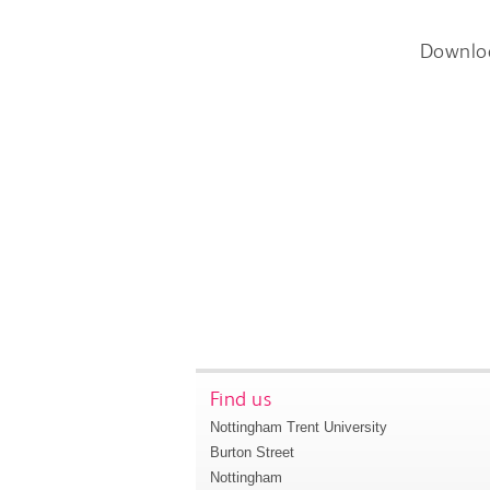
Downlo
Find us
Nottingham Trent University
Burton Street
Nottingham