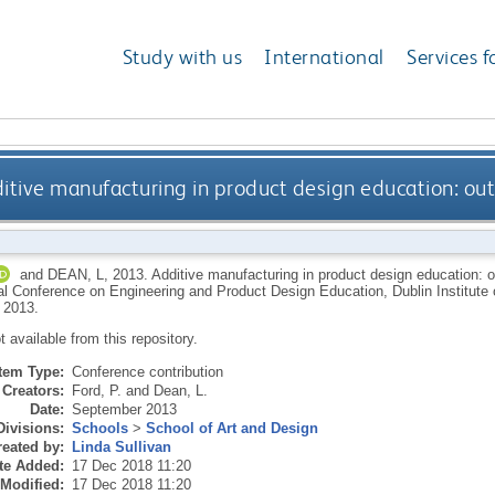
Study with us
International
Services f
itive manufacturing in product design education: out 
and
DEAN, L
,
2013.
Additive manufacturing in product design education: ou
al Conference on Engineering and Product Design Education, Dublin Institute o
 2013.
ot available from this repository.
Item Type:
Conference contribution
Creators:
Ford, P.
and
Dean, L.
Date:
September 2013
Divisions:
Schools
>
School of Art and Design
eated by:
Linda Sullivan
te Added:
17 Dec 2018 11:20
 Modified:
17 Dec 2018 11:20