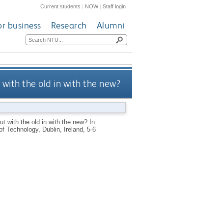
Current students
|
NOW
|
Staff login
or business
Research
Alumni
with the old in with the new?
t with the old in with the new? In:
f Technology, Dublin, Ireland, 5-6