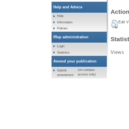
Help and Advice
Action
Help
Edit V
Information
Policies
IRep administration
Statis
Login
Views
Statistics
Amend your publication
(on-campus
Submit
access only)
amendment