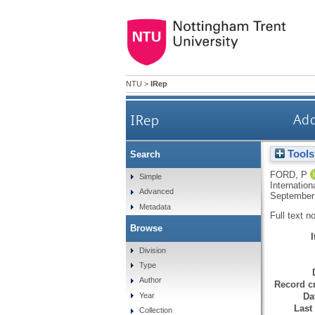
NTU
>
IRep
IRep
Add
Tools
Search
FORD, P
Simple
Internation
Advanced
September
Metadata
Full text n
Browse
Division
Type
Author
Record cr
Da
Year
Last
Collection