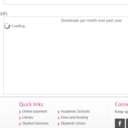
ads
Downloads per month over past year
Loading...
Quick links
Conne
Keep up
Online payment
Academic Schools
Library
Fees and funding
Student Services
Students' Union