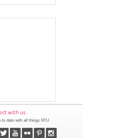
ct with us
 to date with all things NTU