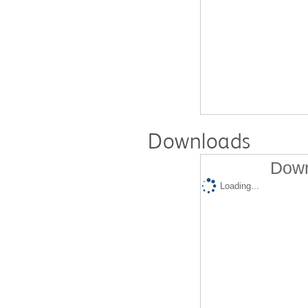
Downloads
Down
Loading...