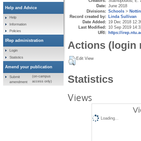
Creators:
Stathopoulou, E.
Date:
June 2018
Help and Advice
Divisions:
Schools
>
Notti
Record created by:
Linda Sullivan
Help
Date Added:
19 Dec 2018 12:3
Information
Last Modified:
10 Sep 2019 14:3
Policies
URI:
https://irep.ntu.
IRep administration
Actions (login 
Login
Statistics
Edit View
Amend your publication
Statistics
(on-campus
Submit
access only)
amendment
Views
Vi
Loading...