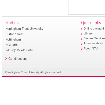
Find us
Quick links
Nottingham Trent University
Online payment
Library
Burton Street
Student Service
Nottingham
Accommodation
NG1 4BU
About NTU
+44 (0)115 941 8418
Get directions
© Nottingham Trent University. All rights reserved.