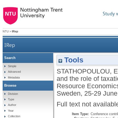
Study 
NTU
>
IRep
IRep
Tools
Search
Simple
STATHOPOULOU, E
Advanced
and the role of taxa
Metadata
Resource Economics,
Browse
Sweden, 25-29 June
Division
Type
Full text not availabl
Author
Year
Item Type:
Conference contri
Collection