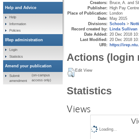
Creators:
Bruce, A.
and
S
Help and Advice
Publisher:
High Pay Centre
Place of Publication:
London
Help
Date:
May 2015
Divisions:
Schools
>
Nott
Information
Record created by:
Linda Sullivan
Policies
Date Added:
20 Dec 2018 10
Last Modified:
20 Dec 2018 10
IRep administration
URI:
https://irep.ntu
Login
Actions (login 
Statistics
Amend your publication
Edit View
(on-campus
Submit
access only)
amendment
Statistics
Views
Vi
Loading...