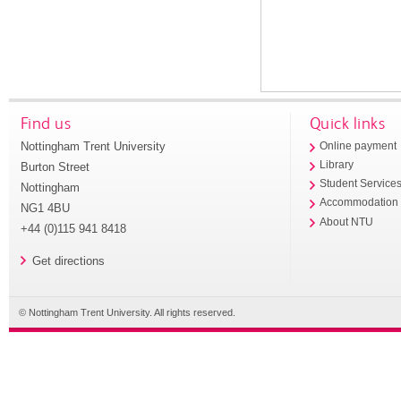
Find us
Quick links
Nottingham Trent University
Online payment
Library
Burton Street
Student Service
Nottingham
Accommodation
NG1 4BU
About NTU
+44 (0)115 941 8418
Get directions
© Nottingham Trent University. All rights reserved.