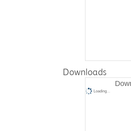
Downloads
Down
Loading...