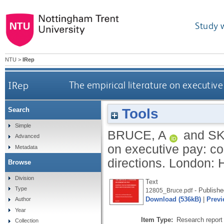
Study 
NTU
>
IRep
IRep
The empirical literature on executiv
Tools
Search
Simple
BRUCE, A
and
S
Advanced
on executive pay: co
Metadata
directions.
London: H
Browse
Division
Text
Type
- Publishe
12805_Bruce.pdf
Download (536kB)
|
Previ
Author
Year
Item Type:
Research report 
Collection