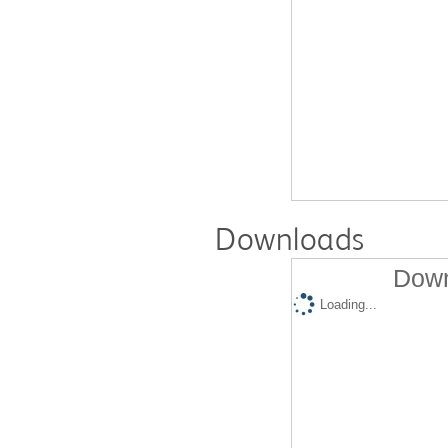
Downloads
Down
Loading...