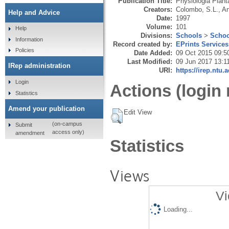
Publication Title:
Physiologia Plan
Creators:
Colombo, S.L.
,
An
Help and Advice
Date:
1997
Volume:
101
Help
Divisions:
Schools
>
Schoo
Information
Record created by:
EPrints Services
Policies
Date Added:
09 Oct 2015 09:5
Last Modified:
09 Jun 2017 13:1
IRep administration
URI:
https://irep.ntu.
Login
Actions (login 
Statistics
Amend your publication
Edit View
(on-campus
Submit
access only)
amendment
Statistics
Views
Vi
Loading...