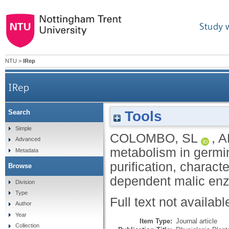
Study 
NTU
>
IRep
IRep
Tools
Search
Carbon metabolism in germinating Ri
Simple
COLOMBO, SL
,
A
Advanced
metabolism in germi
Metadata
purification, charac
Browse
dependent malic en
Division
Type
Full text not availabl
Author
Year
Item Type:
Journal article
Collection