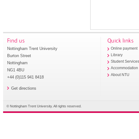
Find us
Quick links
Nottingham Trent University
Online payment
Library
Burton Street
Student Service
Nottingham
Accommodation
NG1 4BU
About NTU
+44 (0)115 941 8418
Get directions
© Nottingham Trent University. All rights reserved.