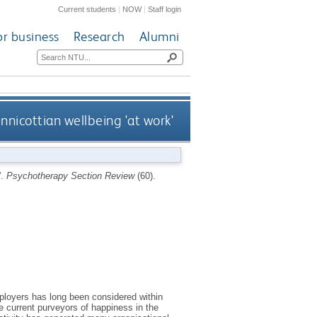
Current students
|
NOW
|
Staff login
or business
Research
Alumni
nnicottian wellbeing 'at work'
'.
Psychotherapy Section Review
(60).
ployers has long been considered within
e current purveyors of happiness in the