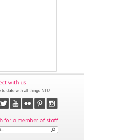
ct with us
 to date with all things NTU
h for a member of staff