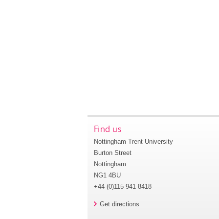
Find us
Nottingham Trent University
Burton Street
Nottingham
NG1 4BU
+44 (0)115 941 8418
Get directions