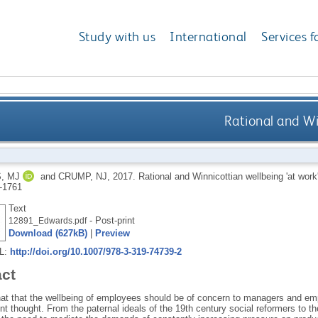
Study with us
International
Services f
Rational and Wi
, MJ
and
CRUMP, NJ
,
2017.
Rational and Winnicottian wellbeing 'at work
-1761
Text
- Post-print
12891_Edwards.pdf
Download (627kB)
|
Preview
RL:
http://doi.org/10.1007/978-3-319-74739-2
act
hat that the wellbeing of employees should be of concern to managers and em
thought. From the paternal ideals of the 19th century social reformers to th