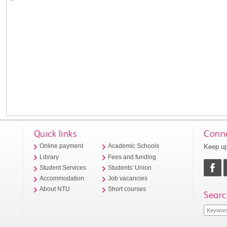
Quick links
Conne
Keep up
Online payment
Academic Schools
Library
Fees and funding
Student Services
Students' Union
Accommodation
Job vacancies
About NTU
Short courses
Searc