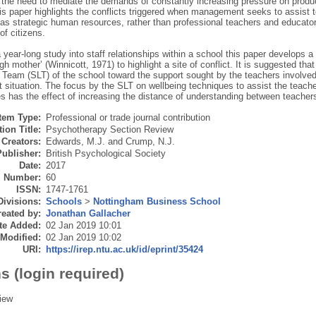
 the need to mediate the demands of constantly increasing pressure on produ
his paper highlights the conflicts triggered when management seeks to assist 
as strategic human resources, rather than professional teachers and educators
of citizens.
 year-long study into staff relationships within a school this paper develops a 
h mother’ (Winnicott, 1971) to highlight a site of conflict. It is suggested tha
Team (SLT) of the school toward the support sought by the teachers involved in 
ct situation. The focus by the SLT on wellbeing techniques to assist the teache
s has the effect of increasing the distance of understanding between teache
Item Type:
Professional or trade journal contribution
ion Title:
Psychotherapy Section Review
Creators:
Edwards, M.J.
and
Crump, N.J.
Publisher:
British Psychological Society
Date:
2017
Number:
60
ISSN:
1747-1761
Divisions:
Schools
>
Nottingham Business School
eated by:
Jonathan Gallacher
te Added:
02 Jan 2019 10:01
 Modified:
02 Jan 2019 10:02
URI:
https://irep.ntu.ac.uk/id/eprint/35424
s (login required)
iew