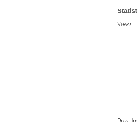
Statis
Views
Downlo