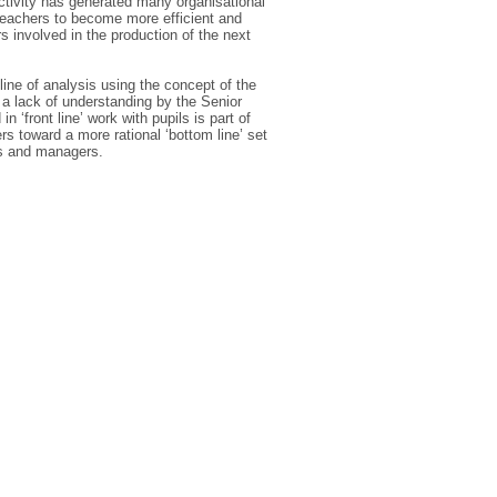
ctivity has generated many organisational
teachers to become more efficient and
 involved in the production of the next
line of analysis using the concept of the
t a lack of understanding by the Senior
‘front line’ work with pupils is part of
rs toward a more rational ‘bottom line’ set
rs and managers.