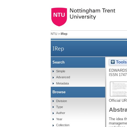
NTU
>
IRep
IRep
Tools
Search
EDWARDS
Simple
ISSN 1747
Advanced
Metadata
Browse
Official U
Division
Type
Abstr
Author
The idea t
Year
management 
Collection