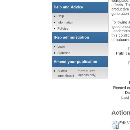
workplace,
effects. T
Help and Advice
productive 
generation 
Help
Following a
Information
‘good enoug
Policies
Leadership 
this confli
IRep administration
of outcome
Login
Statistics
Publicat
Amend your publication
(on-campus
Submit
access only)
amendment
Record cr
Da
Last
Action
Edit V