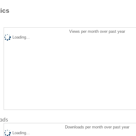
tics
Views per month over past year
Loading...
ads
Downloads per month over past year
Loading...