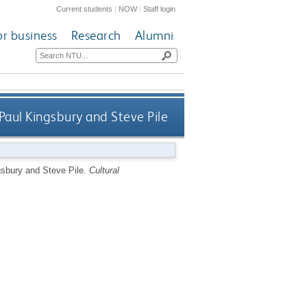
Current students
|
NOW
|
Staff login
or business
Research
Alumni
Paul Kingsbury and Steve Pile
gsbury and Steve Pile.
Cultural