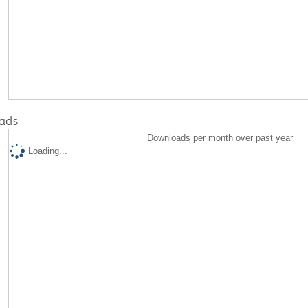
ads
Downloads per month over past year
Loading...