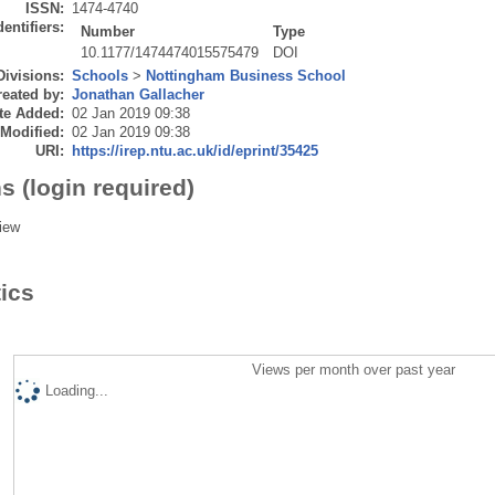
ISSN:
1474-4740
dentifiers:
Number
Type
10.1177/1474474015575479
DOI
Divisions:
Schools
>
Nottingham Business School
eated by:
Jonathan Gallacher
te Added:
02 Jan 2019 09:38
 Modified:
02 Jan 2019 09:38
URI:
https://irep.ntu.ac.uk/id/eprint/35425
s (login required)
iew
tics
Views per month over past year
Loading...