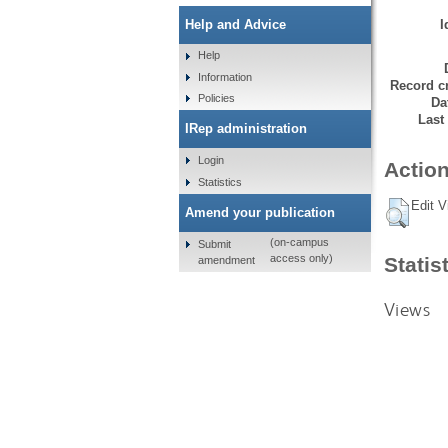
I
Help and Advice
Help
Information
Record cr
Policies
Da
Last
IRep administration
Login
Action
Statistics
Edit V
Amend your publication
(on-campus
Submit
access only)
Statis
amendment
Views