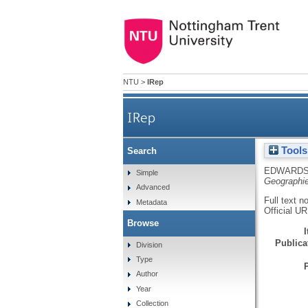
NTU
>
IRep
IRep
Tools
Search
EDWARDS
Simple
Geographi
Advanced
Full text n
Metadata
Official U
Browse
Publicat
Division
Type
Author
Year
Collection