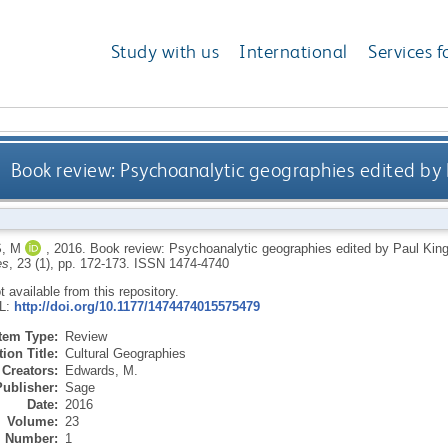
Study with us
International
Services f
Book review: Psychoanalytic geographies edited by 
, M
,
2016.
Book review: Psychoanalytic geographies edited by Paul Kin
es
, 23 (1), pp. 172-173.
ISSN 1474-4740
ot available from this repository.
RL:
http://doi.org/10.1177/1474474015575479
Item Type:
Review
ion Title:
Cultural Geographies
Creators:
Edwards, M.
Publisher:
Sage
Date:
2016
Volume:
23
Number:
1