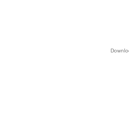
Downlo