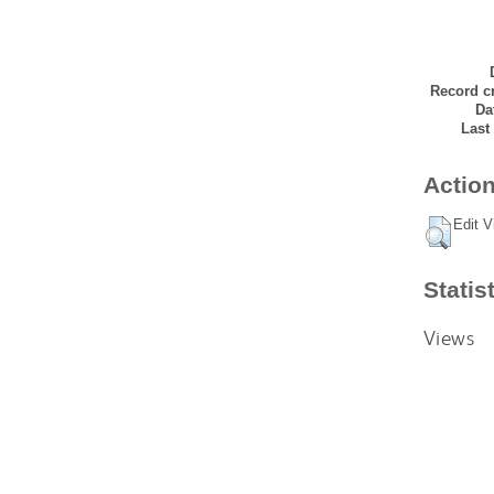
Record cr
Da
Last
Action
Edit V
Statis
Views