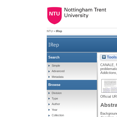
NTU
>
IRep
IRep
Tools
Search
The association 
CANALE, 
Simple
problematic
Advanced
Addictions
Metadata
Browse
Division
Official U
Type
Abstr
Author
Year
Background 
Collection