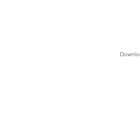
Downlo