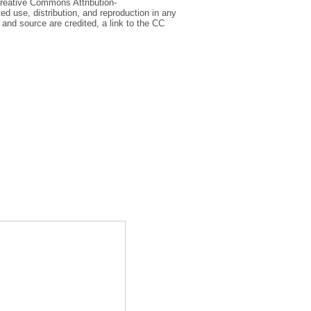
Creative Commons Attribution-
d use, distribution, and reproduction in any
and source are credited, a link to the CC