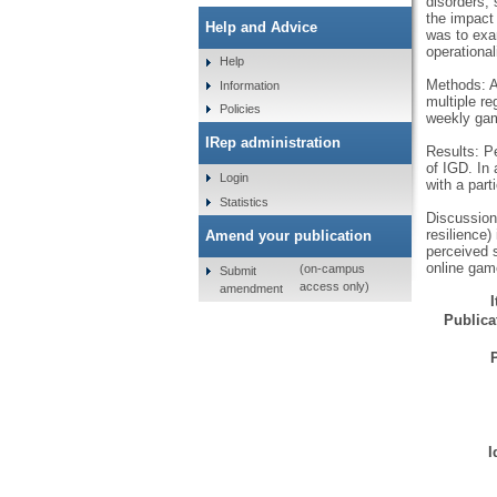
disorders, 
the impact 
Help and Advice
was to exa
operationa
Help
Methods: A
Information
multiple re
Policies
weekly ga
IRep administration
Results: P
of IGD. In 
Login
with a part
Statistics
Discussion 
resilience
Amend your publication
perceived s
online gam
(on-campus
Submit
access only)
amendment
Publicat
I