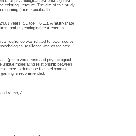
ffect of psychological resilience against
 existing literature. The aim of this study
ine gaming (more specifically
4.01 years, SDage = 6.11). A multivariate
tress and psychological resilience to
cal resilience was related to lower scores
f psychological resilience was associated
raits (perceived stress and psychological
e unique moderating relationship between
silience to decrease the likelihood of
ek gaming is recommended.
and
Vieno, A.