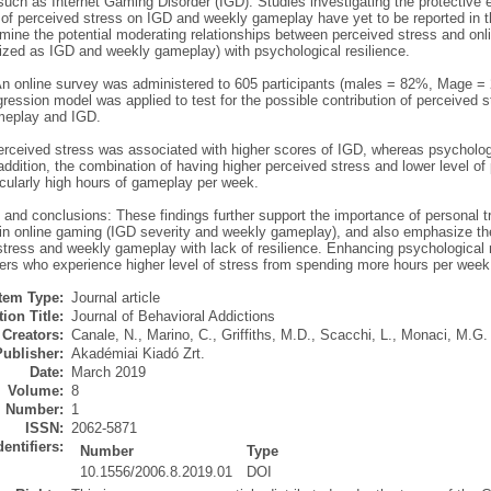
such as Internet Gaming Disorder (IGD). Studies investigating the protective e
of perceived stress on IGD and weekly gameplay have yet to be reported in the
mine the potential moderating relationships between perceived stress and onl
lized as IGD and weekly gameplay) with psychological resilience.
n online survey was administered to 605 participants (males = 82%, Mage = 2
gression model was applied to test for the possible contribution of perceived s
meplay and IGD.
erceived stress was associated with higher scores of IGD, whereas psychologi
addition, the combination of having higher perceived stress and lower level o
icularly high hours of gameplay per week.
and conclusions: These findings further support the importance of personal t
) in online gaming (IGD severity and weekly gameplay), and also emphasize th
tress and weekly gameplay with lack of resilience. Enhancing psychological re
ers who experience higher level of stress from spending more hours per we
Item Type:
Journal article
ion Title:
Journal of Behavioral Addictions
Creators:
Canale, N.
,
Marino, C.
,
Griffiths, M.D.
,
Scacchi, L.
,
Monaci, M.G.
Publisher:
Akadémiai Kiadó Zrt.
Date:
March 2019
Volume:
8
Number:
1
ISSN:
2062-5871
dentifiers:
Number
Type
10.1556/2006.8.2019.01
DOI