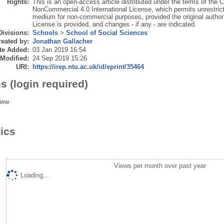
Rights:
This is an open-access article distributed under the terms of the 
NonCommercial 4.0 International License, which permits unrestricte
medium for non-commercial purposes, provided the original author 
License is provided, and changes - if any - are indicated.
Divisions:
Schools
>
School of Social Sciences
eated by:
Jonathan Gallacher
te Added:
03 Jan 2019 16:54
 Modified:
24 Sep 2019 15:26
URI:
https://irep.ntu.ac.uk/id/eprint/35464
s (login required)
iew
tics
Views per month over past year
Loading...