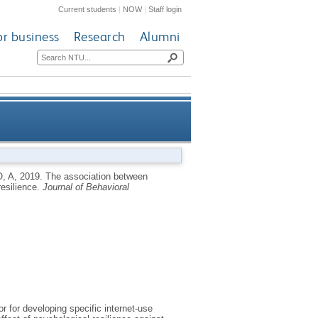
Current students
|
NOW
|
Staff login
or business
Research
Alumni
ss: the moderating effect of
, A
,
2019.
The association between
resilience.
Journal of Behavioral
psychological resilience
r for developing specific internet-use