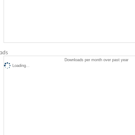
ads
Downloads per month over past year
Loading...