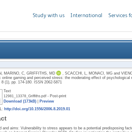
Study with us
International
Services f
between problematic online gaming and perceived stre
N
,
MARINO, C
,
GRIFFITHS, MD
,
SCACCHI, L
,
MONACI, MG
and
VIENO
 online gaming and perceived stress: the moderating effect of psychological 
, 8 (1), pp. 174-180.
ISSN 2062-5871
Text
- Post-print
12981_13378_Griffiths.pdf
Download (173kB)
|
Preview
RL:
http://doi.org/10.1556/2006.8.2019.01
act
and aims: Vulnerability to stress appears to be a potential predisposing facto