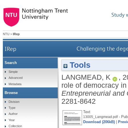
Study 
NTU
>
IRep
IRep
Challenging the dege
Tools
Search
Simple
LANGMEAD, K
,
2
Advanced
role of democracy i
Metadata
Entrepreneurial and 
Browse
2281-8642
Division
Type
Text
Author
- Pub
13005_Langmead.pdf
Year
Download (206kB)
|
Previ
Collection