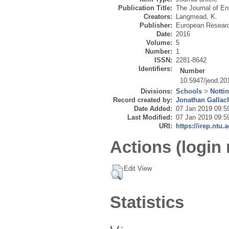
Publication Title:
The Journal of En
Creators:
Langmead, K.
Publisher:
European Research
Date:
2016
Volume:
5
Number:
1
ISSN:
2281-8642
Identifiers:
Number
10.5947/jeod.20
Divisions:
Schools
>
Notti
Record created by:
Jonathan Gallac
Date Added:
07 Jan 2019 09:5
Last Modified:
07 Jan 2019 09:5
URI:
https://irep.ntu.
Actions (login 
Edit View
Statistics