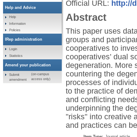
Official URL:
http://
Help and Advice
Abstract
Help
Information
This paper uses data 
Policies
groups and participa
IRep administration
cooperatives to inve
Login
cooperatives’ dual s
Statistics
degeneration. More spe
Amend your publication
countering the degen
(on-campus
Submit
access only)
amendment
processes of individ
to the practice of d
and conflicting need
underpinning the deg
"risks" into creativ
and practices can be
Item Type:
Journal article