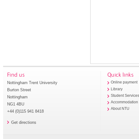
Find us
Quick links
Nottingham Trent University
Online payment
Library
Burton Street
Student Service
Nottingham
Accommodation
NG1 4BU
About NTU
+44 (0)115 941 8418
Get directions