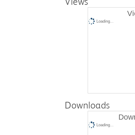
Views
Vi
Loading...
Downloads
Down
Loading...