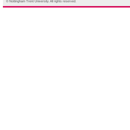
© Nottingham Trent University. All rights reserved.