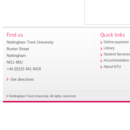
Find us
Quick links
Nottingham Trent University
Online payment
Library
Burton Street
Student Service
Nottingham
Accommodation
NG1 4BU
About NTU
+44 (0)115 941 8418
Get directions
© Nottingham Trent University. All rights reserved.