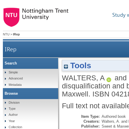
Study 
NTU
>
IRep
IRep
Tools
Search
Simple
WALTERS, A
and
Advanced
disqualification and 
Metadata
Maxwell.
ISBN 0421
Browse
Division
Full text not availabl
Type
Author
Item Type:
Authored book
Creators:
Walters, A.
and
Year
Publisher:
Sweet & Maxwel
Collection