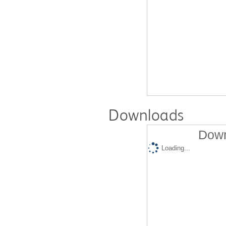
Downloads
Down
Loading...