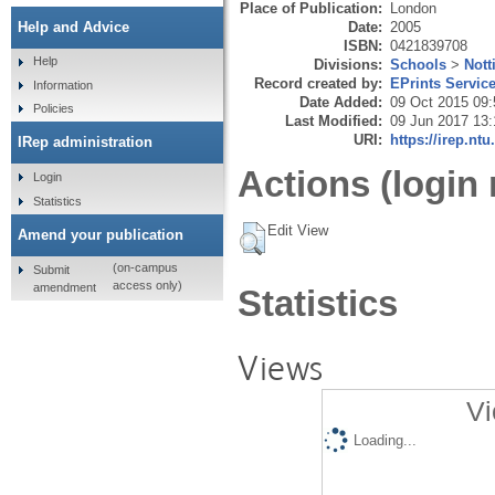
Place of Publication:
London
Date:
2005
Help and Advice
ISBN:
0421839708
Help
Divisions:
Schools
>
Not
Record created by:
EPrints Servic
Information
Date Added:
09 Oct 2015 09:
Policies
Last Modified:
09 Jun 2017 13:
URI:
https://irep.ntu
IRep administration
Actions (login 
Login
Statistics
Edit View
Amend your publication
(on-campus
Submit
access only)
amendment
Statistics
Views
Vi
Loading...