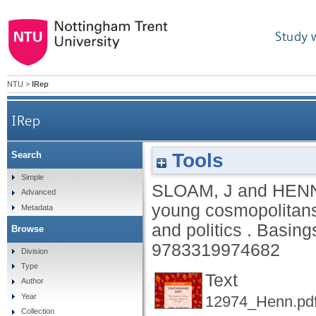
Study 
NTU
>
IRep
IRep
Tools
Search
Simple
SLOAM, J
and
HENN
Advanced
young cosmopolitans 
Metadata
and politics .
Basing
Browse
9783319974682
Division
Type
Text
Author
Year
12974_Henn.pd
Collection