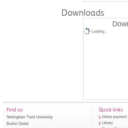
Downloads
Down
Loading...
Find us
Quick links
Nottingham Trent University
Online payment
Library
Burton Street