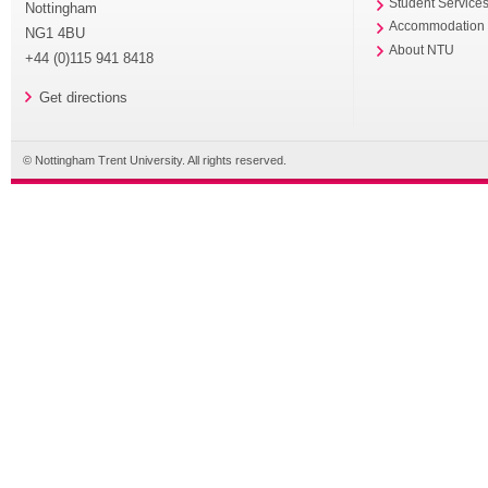
Student Service
Nottingham
Accommodation
NG1 4BU
About NTU
+44 (0)115 941 8418
Get directions
© Nottingham Trent University. All rights reserved.