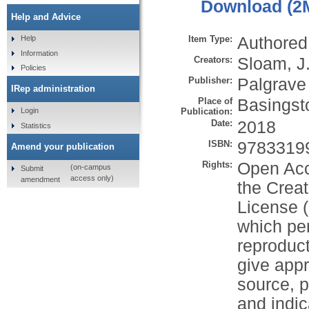
Download (2
Help and Advice
Item Type:
Authored
Help
Information
Creators:
Sloam, J
Policies
Publisher:
Palgrave
IRep administration
Place of
Basingst
Publication:
Login
Date:
2018
Statistics
ISBN:
9783319
Amend your publication
Rights:
Open Acc
(on-campus
Submit
access only)
amendment
the Creat
License (
which per
reproduct
give appr
source, p
and indi