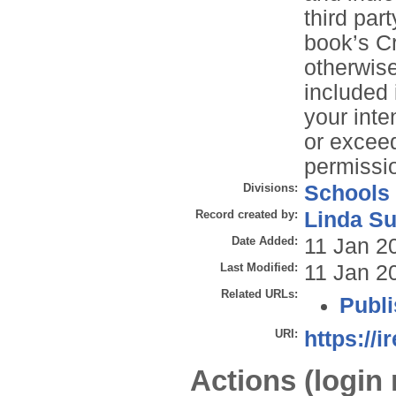
third par
book’s C
otherwise 
included
your inte
or exceed
permissio
Divisions:
Schools
Record created by:
Linda Su
Date Added:
11 Jan 2
Last Modified:
11 Jan 2
Related URLs:
Publi
URI:
https://i
Actions (login 