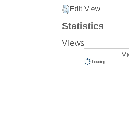
Edit View
Statistics
Views
Vi
Loading...