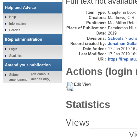
Full text not availabl
Help and Advice
Item Type:
Chapter in book
Help
Creators:
Matthews, C.R.
Publisher:
MacMillan Refe
Information
Place of Publication:
Farmington Hills
Policies
Date:
2019
Divisions:
Schools
>
Scho
IRep administration
Record created by:
Jonathan Galla
Date Added:
17 Jan 2019 16:
Login
Last Modified:
17 Jan 2019 16:
Statistics
URI:
https://irep.ntu
Amend your publication
Actions (login 
(on-campus
Submit
access only)
amendment
Edit View
Statistics
Views
Vi