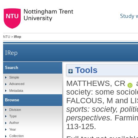
Study 
NTU
>
IRep
IRep
Tools
Search
Simple
MATTHEWS, CR
Advanced
society: some sociol
Metadata
FALCOUS, M
and
L
Browse
sports: society, poli
Division
perspectives.
Farmin
Type
Author
113-125.
Year
Collection