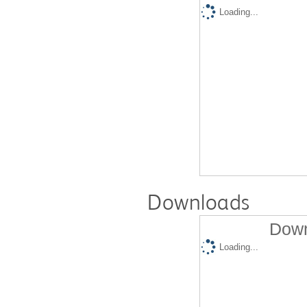
Loading...
Downloads
Down
Loading...