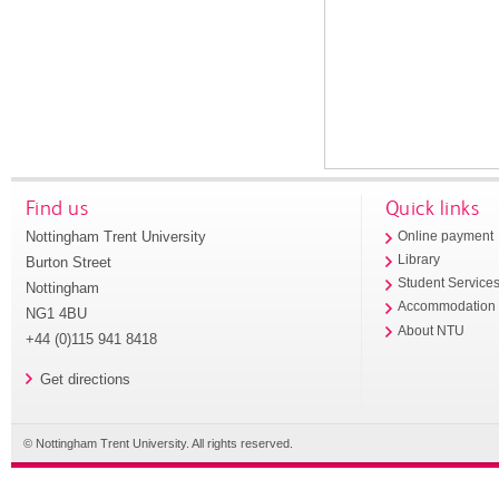
Find us
Quick links
Nottingham Trent University
Online payment
Library
Burton Street
Student Service
Nottingham
Accommodation
NG1 4BU
About NTU
+44 (0)115 941 8418
Get directions
© Nottingham Trent University. All rights reserved.