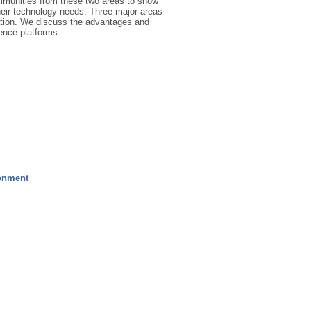
mmunities from these two areas to show
their technology needs. Three major areas
sation. We discuss the advantages and
ience platforms.
ronment