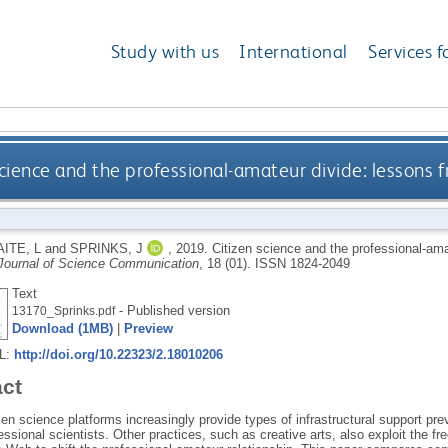
Study with us
International
Services f
science and the professional-amateur divide: lessons f
ITE, L
and
SPRINKS, J
,
2019.
Citizen science and the professional-amat
Journal of Science Communication
, 18 (01).
ISSN 1824-2049
Text
- Published version
13170_Sprinks.pdf
Download (1MB)
|
Preview
RL:
http://doi.org/10.22323/2.18010206
act
zen science platforms increasingly provide types of infrastructural support prev
ssional scientists. Other practices, such as creative arts, also exploit the f