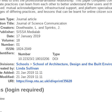
 Web to shift the professional-amateur relationship. This paper compares co
ate practices can learn from each other to better understand their users and 
sed: mutual acknowledgement, infrastructural support, and platform speciali
es of differing practices, and lessons that can be learnt for online citizen sc
Item Type:
Journal article
ion Title:
Journal of Science Communication
Creators:
Dowthwaite, L.
and
Sprinks, J.
Publisher:
SISSA Medialab
Date:
17 January 2019
Volume:
18
Number:
01
ISSN:
1824-2049
dentifiers:
Number
Type
10.22323/2.18010206
DOI
Divisions:
Schools
>
School of Architecture, Design and the Built Envi
eated by:
Linda Sullivan
te Added:
21 Jan 2019 11:11
 Modified:
21 Jan 2019 11:11
URI:
https://irep.ntu.ac.uk/id/eprint/35628
s (login required)
iew