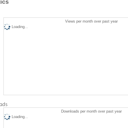
tics
Views per month over past year
Loading...
ads
Downloads per month over past year
Loading...