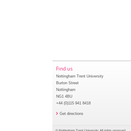
Find us
Nottingham Trent University
Burton Street
Nottingham
NG1 4BU
+44 (0)115 941 8418
Get directions
© Nottingham Trent University. All rights reserved.