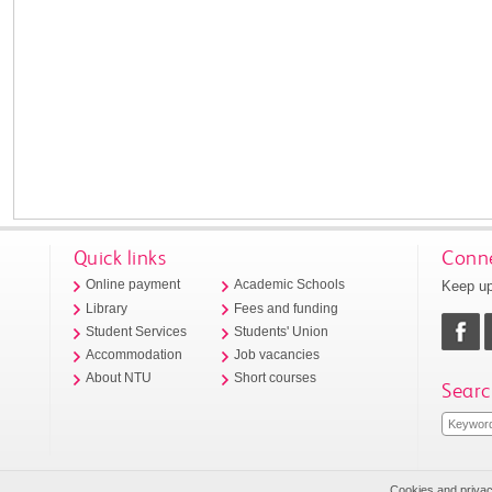
Quick links
Conne
Keep up
Online payment
Academic Schools
Library
Fees and funding
Student Services
Students' Union
Accommodation
Job vacancies
About NTU
Short courses
Searc
Cookies and priva