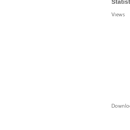
Statis
Views
Downlo