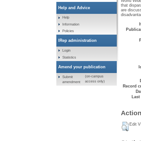
World Wide
that dispar
Help and Advice
are discus
disadvantag
Help
Information
Publicat
Policies
IRep administration
Login
Statistics
Amend your publication
I
(on-campus
Submit
access only)
amendment
Record cr
Da
Last
Action
Edit V