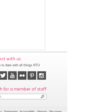
ct with us
 to date with all things NTU
h for a member of staff
cy
|
Statements
|
Accessibility
|
Sitemap
|
Site owner