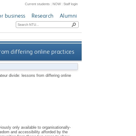
Current students
|
NOW
|
Staff login
or business
Research
Alumni
rom differing online practices
eur divide: lessons from differing online
iously only available to organisationally-
reedom and accessibility afforded by the