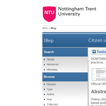
NTU
>
IRep
IRep
Citizen 
Tools
Search
DOWTHWA
Simple
practices.
Advanced
Metadata
Browse
Official U
Division
Type
Abstr
Author
Online citi
Year
based profe
Collection