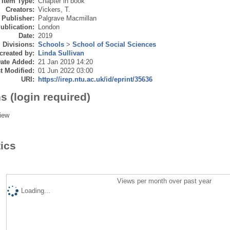
Item Type:
Chapter in book
Creators:
Vickers, T.
Publisher:
Palgrave Macmillan
ublication:
London
Date:
2019
Divisions:
Schools
>
School of Social Sciences
created by:
Linda Sullivan
ate Added:
21 Jan 2019 14:20
t Modified:
01 Jun 2022 03:00
URI:
https://irep.ntu.ac.uk/id/eprint/35636
s (login required)
iew
tics
Views per month over past year
Loading...