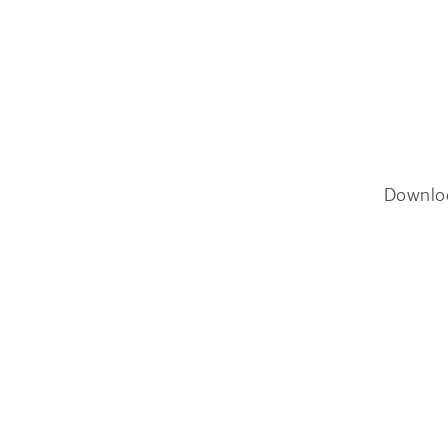
Downlo