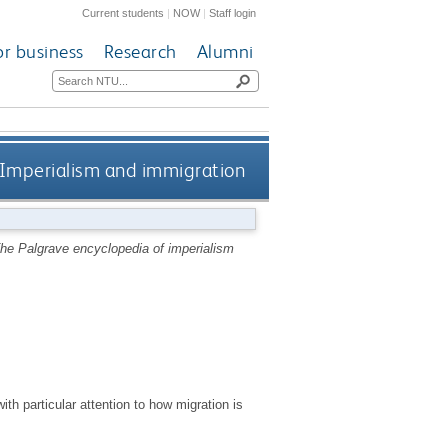
Current students
|
NOW
|
Staff login
or business
Research
Alumni
Imperialism and immigration
he Palgrave encyclopedia of imperialism
ith particular attention to how migration is