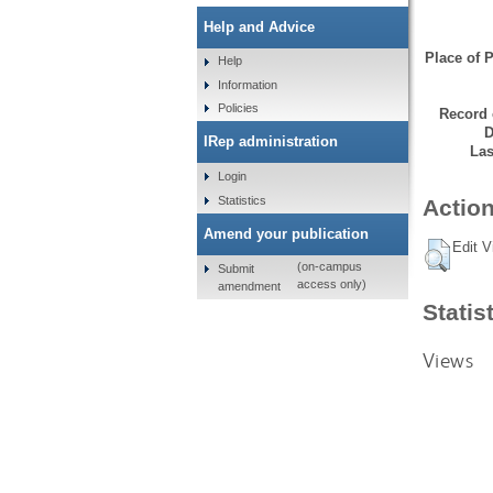
Help and Advice
Place of P
Help
Information
Policies
Record 
D
IRep administration
Las
Login
Statistics
Action
Amend your publication
Edit V
(on-campus
Submit
access only)
amendment
Statis
Views