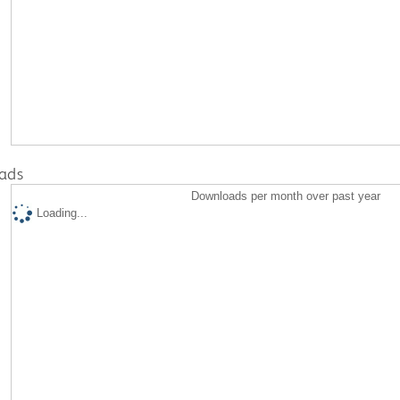
ads
Downloads per month over past year
Loading...