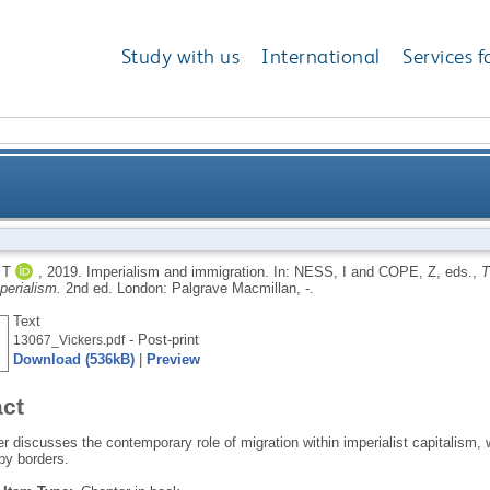
Study with us
International
Services f
 T
,
2019.
Imperialism and immigration.
In:
NESS, I
and
COPE, Z
, eds.,
T
perialism.
2nd ed.
London: Palgrave Macmillan, -.
Text
- Post-print
13067_Vickers.pdf
Download (536kB)
|
Preview
act
r discusses the contemporary role of migration within imperialist capitalism, w
by borders.