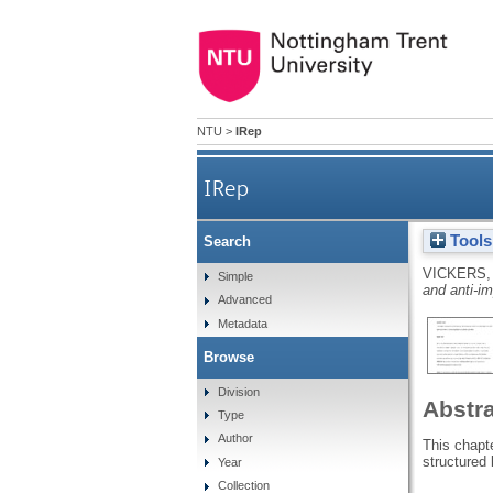
NTU
>
IRep
IRep
Tools
Search
VICKERS,
Simple
and anti-im
Advanced
Metadata
Browse
Division
Abstr
Type
Author
This chapte
structured 
Year
Collection