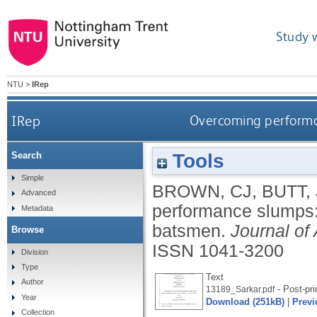
Study 
NTU
>
IRep
IRep
Overcoming performan
Tools
Search
Simple
BROWN, CJ
,
BUTT, 
Advanced
performance slumps: 
Metadata
batsmen.
Journal of
Browse
ISSN 1041-3200
Division
Type
Text
Author
- Post-pri
13189_Sarkar.pdf
Year
Download (251kB)
|
Previ
Collection