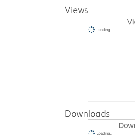
Views
Vi
Loading...
Downloads
Down
Loading...