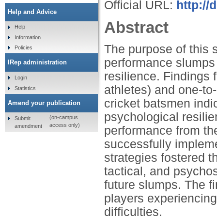
Official URL:
http:/
Help and Advice
Abstract
Help
Information
The purpose of this 
Policies
performance slumps i
IRep administration
resilience. Findings 
Login
athletes) and one-to-
Statistics
cricket batsmen indi
Amend your publication
psychological resili
(on-campus
Submit
access only)
amendment
performance from the
successfully implem
strategies fostered t
tactical, and psycho
future slumps. The fi
players experiencin
difficulties.