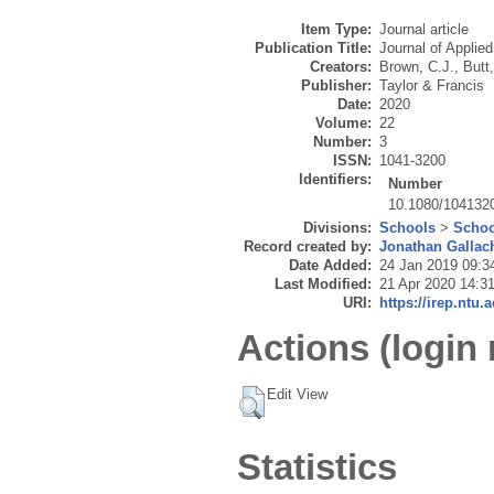
Item Type:
Journal article
Publication Title:
Journal of Applie
Creators:
Brown, C.J.
,
Butt,
Publisher:
Taylor & Francis
Date:
2020
Volume:
22
Number:
3
ISSN:
1041-3200
Identifiers:
Number
10.1080/104132
Divisions:
Schools
>
Schoo
Record created by:
Jonathan Gallac
Date Added:
24 Jan 2019 09:3
Last Modified:
21 Apr 2020 14:3
URI:
https://irep.ntu.
Actions (login 
Edit View
Statistics