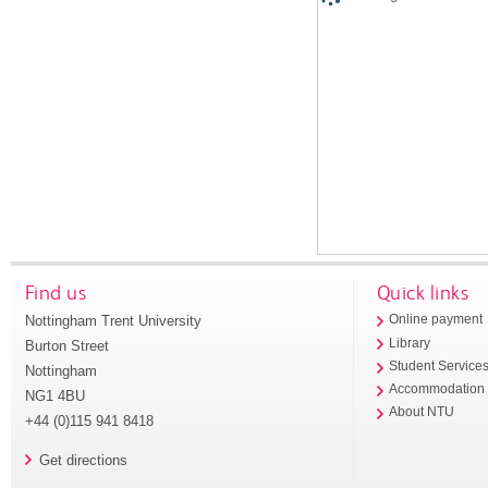
Find us
Quick links
Nottingham Trent University
Online payment
Library
Burton Street
Student Service
Nottingham
Accommodation
NG1 4BU
About NTU
+44 (0)115 941 8418
Get directions